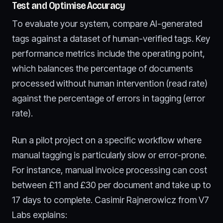
Test and Optimise Accuracy
To evaluate your system, compare AI-generated
tags against a dataset of human-verified tags. Key
performance metrics include the operating point,
which balances the percentage of documents
processed without human intervention (read rate)
against the percentage of errors in tagging (error
rate).
Run a pilot project on a specific workflow where
manual tagging is particularly slow or error-prone.
For instance, manual invoice processing can cost
between £11 and £30 per document and take up to
17 days to complete. Casimir Rajnerowicz from V7
Labs explains: