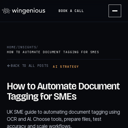
BOOK A CALL
HOME
/
INSIGHTS
/
HOW TO AUTOMATE DOCUMENT TAGGING FOR SMES
BACK TO ALL POSTS
AI STRATEGY
How to Automate Document
Tagging for SMEs
UK SME guide to automating document tagging using
OCR and AI. Choose tools, prepare files, test
accuracy and scale workflows.