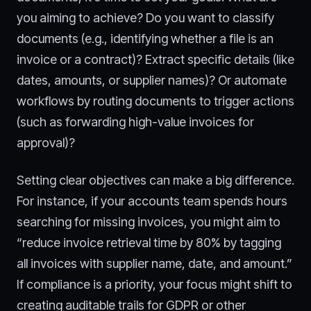
you aiming to achieve? Do you want to classify
documents (e.g., identifying whether a file is an
invoice or a contract)? Extract specific details (like
dates, amounts, or supplier names)? Or automate
workflows by routing documents to trigger actions
(such as forwarding high-value invoices for
approval)?
Setting clear objectives can make a big difference.
For instance, if your accounts team spends hours
searching for missing invoices, you might aim to
“reduce invoice retrieval time by 80% by tagging
all invoices with supplier name, date, and amount.”
If compliance is a priority, your focus might shift to
creating auditable trails for GDPR or other