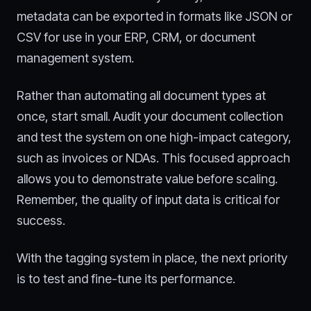
metadata can be exported in formats like JSON or
CSV for use in your ERP, CRM, or document
management system.
Rather than automating all document types at
once, start small. Audit your document collection
and test the system on one high-impact category,
such as invoices or NDAs. This focused approach
allows you to demonstrate value before scaling.
Remember, the quality of input data is critical for
success.
With the tagging system in place, the next priority
is to test and fine-tune its performance.