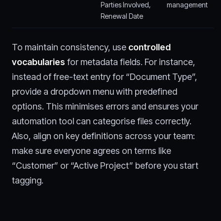
Parties Involved,
management
Renewal Date
To maintain consistency, use
controlled
vocabularies
for metadata fields. For instance,
instead of free-text entry for “Document Type”,
provide a dropdown menu with predefined
options. This minimises errors and ensures your
automation tool can categorise files correctly.
Also, align on key definitions across your team:
make sure everyone agrees on terms like
“Customer” or “Active Project” before you start
tagging.