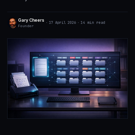
Gary Cheers
·
17 April 2026
·
14 min read
Founder