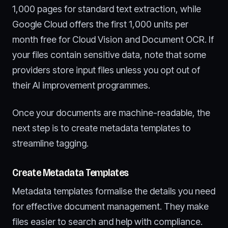
1,000 pages for standard text extraction, while
Google Cloud offers the first 1,000 units per
month free for Cloud Vision and Document OCR. If
your files contain sensitive data, note that some
providers store input files unless you opt out of
their AI improvement programmes.
Once your documents are machine-readable, the
next step is to create metadata templates to
streamline tagging.
Create Metadata Templates
Metadata templates formalise the details you need
for effective document management. They make
files easier to search and help with compliance.