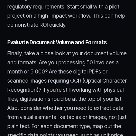
regulatory requirements. Start small with a pilot
project on a high-impact workflow. This can help
demonstrate ROI quickly.
Evaluate Document Volume and Formats
Finally, take a close look at your document volume
and formats. Are you processing 50 invoices a
month or 5,000? Are these digital PDFs or
scanned images requiring OCR (Optical Character
Recognition)? If you’re still working with physical
files, digitisation should be at the top of your list.
Also, consider whether you need to extract data
from visual elements like tables or images, not just
plain text. For each document type, map out the
specific data points you need, such as unit price,