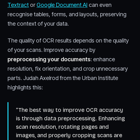
Textract
or
Google Document AI
can even
recognise tables, forms, and layouts, preserving
the context of your data.
The quality of OCR results depends on the quality
of your scans. Improve accuracy by
preprocessing your documents
: enhance
resolution, fix orientation, and crop unnecessary
parts. Judah Axelrod from the Urban Institute
highlights this:
“The best way to improve OCR accuracy
is through data preprocessing. Enhancing
scan resolution, rotating pages and
images, and properly cropping scans are