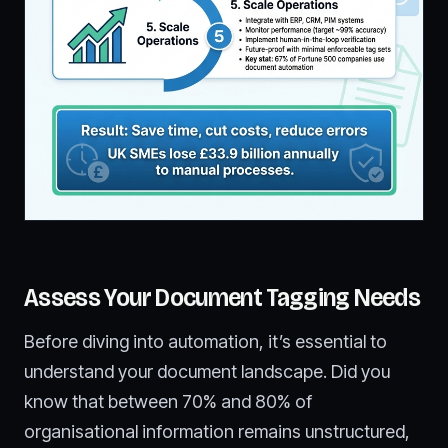
Assess Your Document Tagging Needs
Before diving into automation, it’s essential to
understand your document landscape. Did you
know that between 70% and 80% of
organisational information remains unstructured,