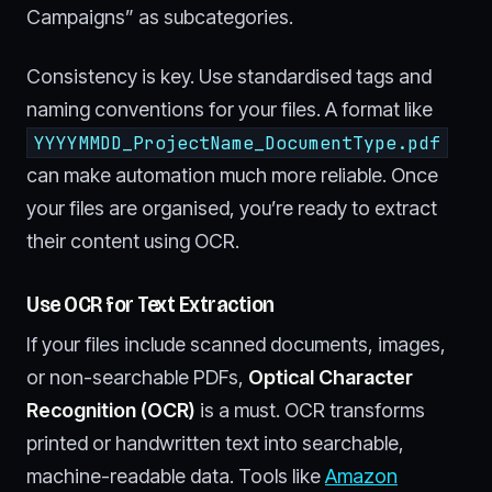
Campaigns” as subcategories.
Consistency is key. Use standardised tags and
naming conventions for your files. A format like
YYYYMMDD_ProjectName_DocumentType.pdf
can make automation much more reliable. Once
your files are organised, you’re ready to extract
their content using OCR.
Use OCR for Text Extraction
If your files include scanned documents, images,
or non-searchable PDFs,
Optical Character
Recognition (OCR)
is a must. OCR transforms
printed or handwritten text into searchable,
machine-readable data. Tools like
Amazon