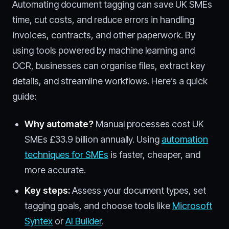
Automating document tagging can save UK SMEs
time, cut costs, and reduce errors in handling
invoices, contracts, and other paperwork. By
using tools powered by machine learning and
OCR, businesses can organise files, extract key
details, and streamline workflows. Here’s a quick
guide:
Why automate?
Manual processes cost UK
SMEs £33.9 billion annually. Using
automation
techniques for SMEs
is faster, cheaper, and
more accurate.
Key steps:
Assess your document types, set
tagging goals, and choose tools like
Microsoft
Syntex
or
AI Builder
.