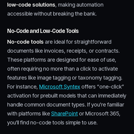
low-code solutions
, making automation
accessible without breaking the bank.
No-Code and Low-Code Tools
No-code tools
are ideal for straightforward
documents like invoices, receipts, or contracts.
These platforms are designed for ease of use,
often requiring no more than a click to activate
features like image tagging or taxonomy tagging.
For instance,
Microsoft Syntex
offers “one-click”
activation for prebuilt models that can immediately
handle common document types. If you’re familiar
with platforms like
SharePoint
or Microsoft 365,
you’ll find no-code tools simple to use.