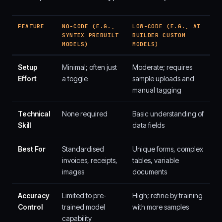
FEATURE
NO-CODE (E.G.,
LOW-CODE (E.G., AI
SYNTEX PREBUILT
BUILDER CUSTOM
MODELS)
MODELS)
Setup
Minimal; often just
Moderate; requires
Effort
a toggle
sample uploads and
manual tagging
Technical
None required
Basic understanding of
Skill
data fields
Best For
Standardised
Unique forms, complex
invoices, receipts,
tables, variable
images
documents
Accuracy
Limited to pre-
High; refine by training
Control
trained model
with more samples
capability