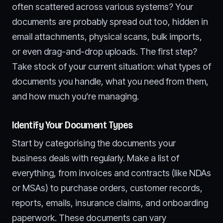
often scattered across various systems? Your
documents are probably spread out too, hidden in
email attachments, physical scans, bulk imports,
or even drag-and-drop uploads. The first step?
Take stock of your current situation: what types of
documents you handle, what you need from them,
and how much you’re managing.
Identify Your Document Types
Start by categorising the documents your
business deals with regularly. Make a list of
everything, from invoices and contracts (like NDAs
or MSAs) to purchase orders, customer records,
reports, emails, insurance claims, and onboarding
paperwork. These documents can vary