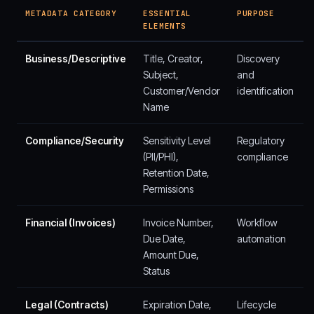
METADATA CATEGORY
ESSENTIAL
PURPOSE
ELEMENTS
Business/Descriptive
Title, Creator,
Discovery
Subject,
and
Customer/Vendor
identification
Name
Compliance/Security
Sensitivity Level
Regulatory
(PII/PHI),
compliance
Retention Date,
Permissions
Financial (Invoices)
Invoice Number,
Workflow
Due Date,
automation
Amount Due,
Status
Legal (Contracts)
Expiration Date,
Lifecycle