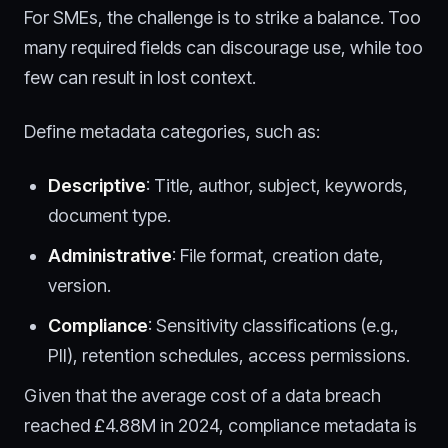
For SMEs, the challenge is to strike a balance. Too
many required fields can discourage use, while too
few can result in lost context.
Define metadata categories, such as:
Descriptive
: Title, author, subject, keywords,
document type.
Administrative
: File format, creation date,
version.
Compliance
: Sensitivity classifications (e.g.,
PII), retention schedules, access permissions.
Given that the average cost of a data breach
reached £4.88M in 2024, compliance metadata is