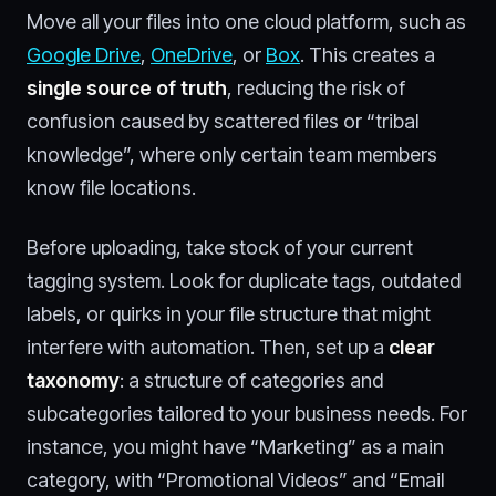
Move all your files into one cloud platform, such as
Google Drive
,
OneDrive
, or
Box
. This creates a
single source of truth
, reducing the risk of
confusion caused by scattered files or “tribal
knowledge”, where only certain team members
know file locations.
Before uploading, take stock of your current
tagging system. Look for duplicate tags, outdated
labels, or quirks in your file structure that might
interfere with automation. Then, set up a
clear
taxonomy
: a structure of categories and
subcategories tailored to your business needs. For
instance, you might have “Marketing” as a main
category, with “Promotional Videos” and “Email