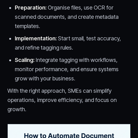
Preparation:
Organise files, use OCR for
scanned documents, and create metadata
templates.
Implementation:
Start small, test accuracy,
and refine tagging rules.
Scaling:
Integrate tagging with workflows,
monitor performance, and ensure systems
grow with your business.
With the right approach, SMEs can simplify
operations, improve efficiency, and focus on
growth.