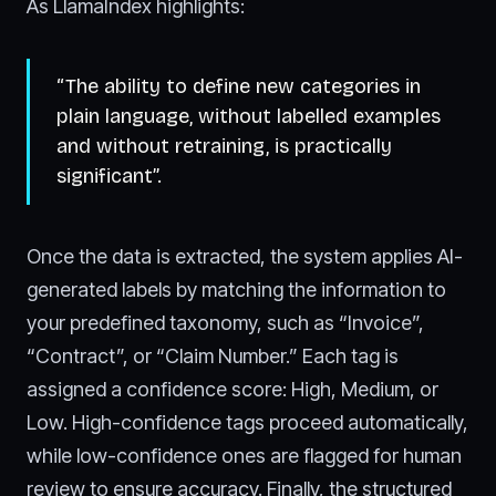
As LlamaIndex highlights:
“The ability to define new categories in
plain language, without labelled examples
and without retraining, is practically
significant”.
Once the data is extracted, the system applies AI-
generated labels by matching the information to
your predefined taxonomy, such as “Invoice”,
“Contract”, or “Claim Number.” Each tag is
assigned a confidence score: High, Medium, or
Low. High-confidence tags proceed automatically,
while low-confidence ones are flagged for human
review to ensure accuracy. Finally, the structured