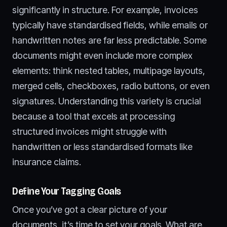
significantly in structure. For example, invoices
typically have standardised fields, while emails or
handwritten notes are far less predictable. Some
documents might even include more complex
elements: think nested tables, multipage layouts,
merged cells, checkboxes, radio buttons, or even
signatures. Understanding this variety is crucial
because a tool that excels at processing
structured invoices might struggle with
handwritten or less standardised formats like
insurance claims.
Define Your Tagging Goals
Once you’ve got a clear picture of your
documents, it’s time to set your goals. What are