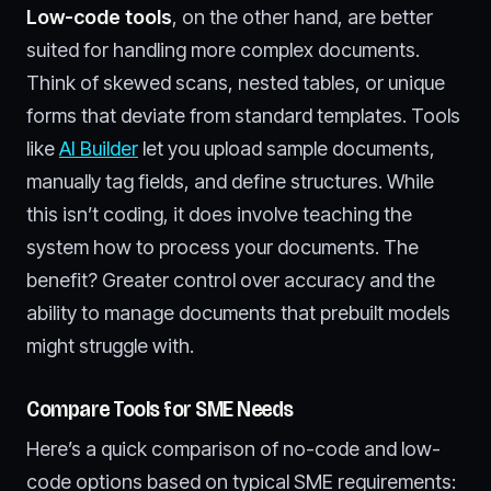
Low-code tools
, on the other hand, are better
suited for handling more complex documents.
Think of skewed scans, nested tables, or unique
forms that deviate from standard templates. Tools
like
AI Builder
let you upload sample documents,
manually tag fields, and define structures. While
this isn’t coding, it does involve teaching the
system how to process your documents. The
benefit? Greater control over accuracy and the
ability to manage documents that prebuilt models
might struggle with.
Compare Tools for SME Needs
Here’s a quick comparison of no-code and low-
code options based on typical SME requirements: