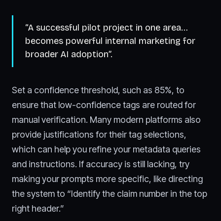
“A successful pilot project in one area…
becomes powerful internal marketing for
broader AI adoption”.
Set a confidence threshold, such as 85%, to
ensure that low-confidence tags are routed for
manual verification. Many modern platforms also
provide justifications for their tag selections,
which can help you refine your metadata queries
and instructions. If accuracy is still lacking, try
making your prompts more specific, like directing
the system to “Identify the claim number in the top
right header.”