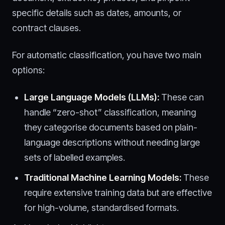
specific details such as dates, amounts, or
contract clauses.
For automatic classification, you have two main
options:
Large Language Models (LLMs):
These can
handle “zero-shot” classification, meaning
they categorise documents based on plain-
language descriptions without needing large
sets of labelled examples.
Traditional Machine Learning Models:
These
require extensive training data but are effective
for high-volume, standardised formats.