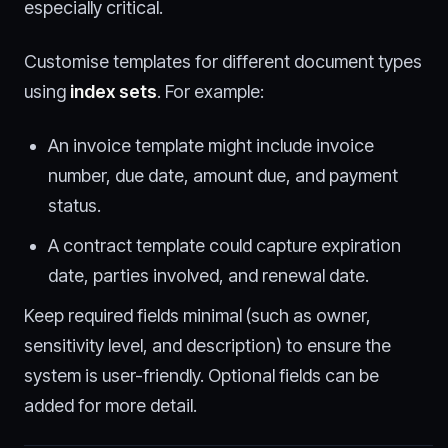
especially critical.
Customise templates for different document types
using
index sets
. For example:
An invoice template might include invoice
number, due date, amount due, and payment
status.
A contract template could capture expiration
date, parties involved, and renewal date.
Keep required fields minimal (such as owner,
sensitivity level, and description) to ensure the
system is user-friendly. Optional fields can be
added for more detail.