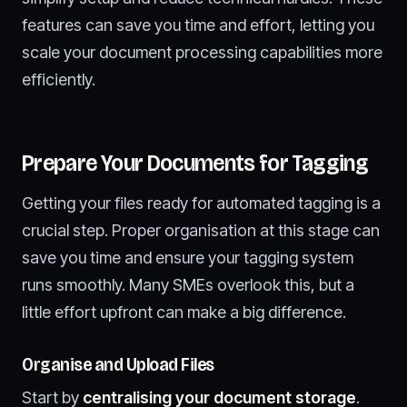
features can save you time and effort, letting you
scale your document processing capabilities more
efficiently.
Prepare Your Documents for Tagging
Getting your files ready for automated tagging is a
crucial step. Proper organisation at this stage can
save you time and ensure your tagging system
runs smoothly. Many SMEs overlook this, but a
little effort upfront can make a big difference.
Organise and Upload Files
Start by
centralising your document storage
.