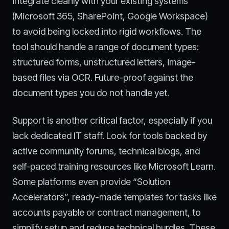
integrate cleanly with your existing systems
(Microsoft 365, SharePoint, Google Workspace)
to avoid being locked into rigid workflows. The
tool should handle a range of document types:
structured forms, unstructured letters, image-
based files via OCR. Future-proof against the
document types you do not handle yet.
Support is another critical factor, especially if you
lack dedicated IT staff. Look for tools backed by
active community forums, technical blogs, and
self-paced training resources like Microsoft Learn.
Some platforms even provide “Solution
Accelerators”, ready-made templates for tasks like
accounts payable or contract management, to
simplify setup and reduce technical hurdles. These