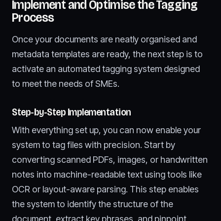
Implement and Optimise the Tagging
Process
Once your documents are neatly organised and
metadata templates are ready, the next step is to
activate an automated tagging system designed
to meet the needs of SMEs.
Step-by-Step Implementation
With everything set up, you can now enable your
system to tag files with precision. Start by
converting scanned PDFs, images, or handwritten
notes into machine-readable text using tools like
OCR or layout-aware parsing. This step enables
the system to identify the structure of the
document, extract key phrases, and pinpoint