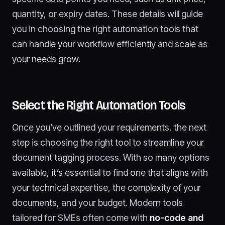
quantity, or expiry dates. These details will guide
you in choosing the right automation tools that
can handle your workflow efficiently and scale as
your needs grow.
Select the Right Automation Tools
Once you’ve outlined your requirements, the next
step is choosing the right tool to streamline your
document tagging process. With so many options
available, it’s essential to find one that aligns with
your technical expertise, the complexity of your
documents, and your budget. Modern tools
tailored for SMEs often come with
no-code and