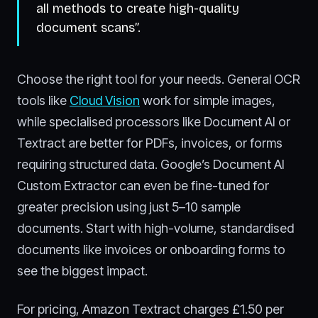
all methods to create high-quality
document scans”.
Choose the right tool for your needs. General OCR
tools like
Cloud Vision
work for simple images,
while specialised processors like Document AI or
Textract are better for PDFs, invoices, or forms
requiring structured data. Google’s Document AI
Custom Extractor can even be fine-tuned for
greater precision using just 5–10 sample
documents. Start with high-volume, standardised
documents like invoices or onboarding forms to
see the biggest impact.
For pricing, Amazon Textract charges £1.50 per