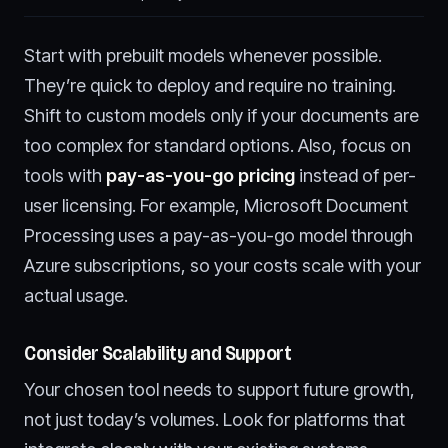
Start with prebuilt models whenever possible.
They’re quick to deploy and require no training.
Shift to custom models only if your documents are
too complex for standard options. Also, focus on
tools with
pay-as-you-go pricing
instead of per-
user licensing. For example, Microsoft Document
Processing uses a pay-as-you-go model through
Azure subscriptions, so your costs scale with your
actual usage.
Consider Scalability and Support
Your chosen tool needs to support future growth,
not just today’s volumes. Look for platforms that