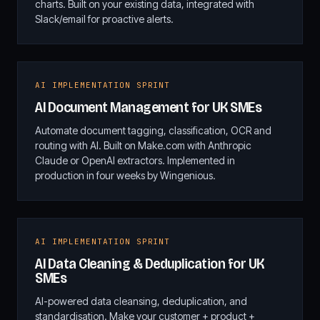
charts. Built on your existing data, integrated with
Slack/email for proactive alerts.
AI IMPLEMENTATION SPRINT
AI Document Management for UK SMEs
Automate document tagging, classification, OCR and
routing with AI. Built on Make.com with Anthropic
Claude or OpenAI extractors. Implemented in
production in four weeks by Wingenious.
AI IMPLEMENTATION SPRINT
AI Data Cleaning & Deduplication for UK
SMEs
AI-powered data cleansing, deduplication, and
standardisation. Make your customer + product +