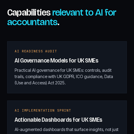
Capabilities
relevant to AI for
accountants
.
AI READINESS AUDIT
AI Governance Models for UK SMEs
Practical AI governance for UK SMEs: controls, audit
trails, compliance with UK GDPR, ICO guidance, Data
(Use and Access) Act 2025.
AI IMPLEMENTATION SPRINT
Actionable Dashboards for UK SMEs
AI-augmented dashboards that surface insights, not just