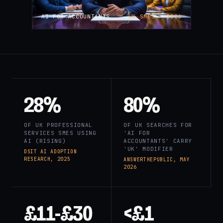
AI FOR ACCOUNTANTS
UK SMES · 2026
28%
80%
OF UK PROFESSIONAL
OF UK SEARCHES FOR
SERVICES SMES USING
'AI FOR
AI (RISING)
ACCOUNTANTS' CARRY
'UK' MODIFIER
DSIT AI ADOPTION
RESEARCH, 2025
ANSWERTHEPUBLIC, MAY
2026
£11-£30
<£1