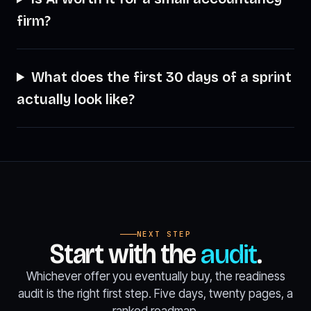
firm?
What does the first 30 days of a sprint
actually look like?
NEXT STEP
Start with the
audit
.
Whichever offer you eventually buy, the readiness
audit is the right first step. Five days, twenty pages, a
ranked roadmap.