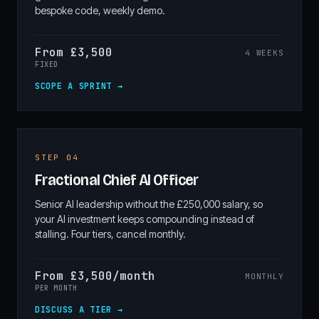
bespoke code, weekly demo.
From £3,500
4 WEEKS
FIXED
SCOPE A SPRINT →
STEP 04
Fractional Chief AI Officer
Senior AI leadership without the £250,000 salary, so
your AI investment keeps compounding instead of
stalling. Four tiers, cancel monthly.
From £3,500/month
MONTHLY
PER MONTH
DISCUSS A TIER →