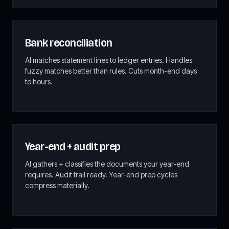
Bank reconciliation
AI matches statement lines to ledger entries. Handles
fuzzy matches better than rules. Cuts month-end days
to hours.
Year-end + audit prep
AI gathers + classifies the documents your year-end
requires. Audit trail ready. Year-end prep cycles
compress materially.