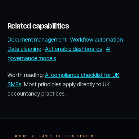
Related capabilities
Document management
·
Workflow automation
·
Data cleaning
·
Actionable dashboards
·
AI
governance models
Worth reading:
AI compliance checklist for UK
SMEs
. Most principles apply directly to UK
accountancy practices.
WHERE AI LANDS IN THIS SECTOR