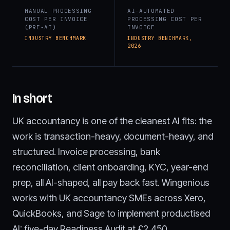
MANUAL PROCESSING
AI-AUTOMATED
COST PER INVOICE
PROCESSING COST PER
(PRE-AI)
INVOICE
INDUSTRY BENCHMARK
INDUSTRY BENCHMARK,
2026
In short
UK accountancy is one of the cleanest AI fits: the
work is transaction-heavy, document-heavy, and
structured. Invoice processing, bank
reconciliation, client onboarding, KYC, year-end
prep, all AI-shaped, all pay back fast. Wingenious
works with UK accountancy SMEs across Xero,
QuickBooks, and Sage to implement productised
AI: five-day Readiness Audit at £2,450,