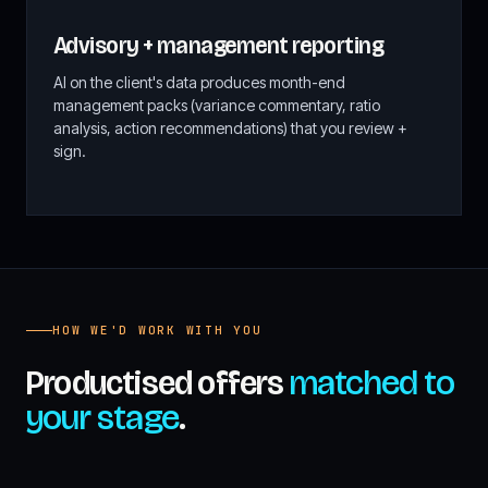
Advisory + management reporting
AI on the client's data produces month-end
management packs (variance commentary, ratio
analysis, action recommendations) that you review +
sign.
HOW WE'D WORK WITH YOU
Productised offers
matched to
your stage
.