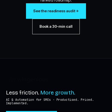
See the readiness audit
Book a 30-min call
Less friction.
More growth.
AI & Automation for SMEs · Productised. Priced.
Implemented.