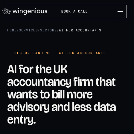
BOOK A CALL
HOME
/
SERVICES
/
SECTORS
/
AI FOR ACCOUNTANTS
SECTOR LANDING · AI FOR ACCOUNTANTS
AI for the UK
accountancy firm that
wants to bill more
advisory and less data
entry.