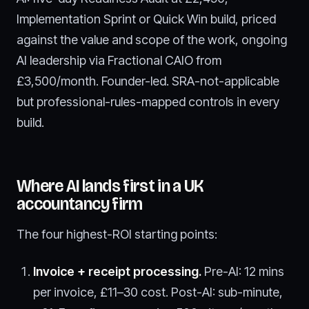
Implementation Sprint or Quick Win build, priced
against the value and scope of the work, ongoing
AI leadership via Fractional CAIO from
£3,500/month. Founder-led. SRA-not-applicable
but professional-rules-mapped controls in every
build.
Where AI lands first in a UK
accountancy firm
The four highest-ROI starting points:
Invoice + receipt processing.
Pre-AI: 12 mins
per invoice, £11–30 cost. Post-AI: sub-minute,