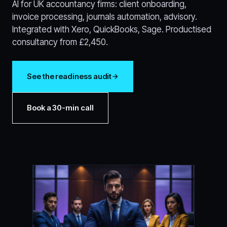
AI for UK accountancy firms: client onboarding,
invoice processing, journals automation, advisory.
Integrated with Xero, QuickBooks, Sage. Productised
consultancy from £2,450.
See the readiness audit
Book a 30-min call