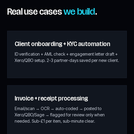
Real use cases
we build
.
Client onboarding + KYC automation
ID verification + AML check + engagement letter draft +
Xero/QBO setup. 2-3 partner-days saved per new client.
Invoice + receipt processing
Email/scan → OCR → auto-coded → posted to
Xero/QBO/Sage → flagged for review only when
needed. Sub-£1 per item, sub-minute clear.