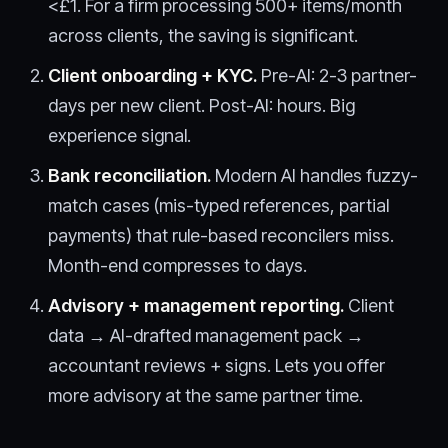
<£1. For a firm processing 500+ items/month
across clients, the saving is significant.
Client onboarding + KYC.
Pre-AI: 2-3 partner-
days per new client. Post-AI: hours. Big
experience signal.
Bank reconciliation.
Modern AI handles fuzzy-
match cases (mis-typed references, partial
payments) that rule-based reconcilers miss.
Month-end compresses to days.
Advisory + management reporting.
Client
data → AI-drafted management pack →
accountant reviews + signs. Lets you offer
more advisory at the same partner time.