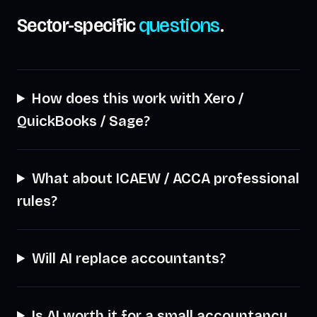
Sector-specific
questions
.
How does this work with Xero /
QuickBooks / Sage?
What about ICAEW / ACCA professional
rules?
Will AI replace accountants?
Is AI worth it for a small accountancy