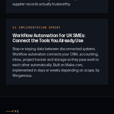
supplier records actually trustworthy.
AI IMPLEMENTATION SPRINT
Workflow Automation for UK SMEs:
Connect the Tools You Already Use
Stop re-keying data between disconnected systems.
Workflow automation connects your CRM, accounting,
inbox, project tracker and storage so they pass work to
each other automatically. Built on Make.com,
implemented in days or weeks depending on scope, by
Wingenious.
FAQ