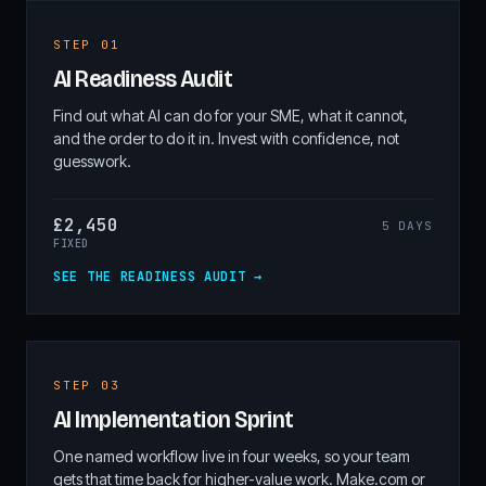
STEP 01
AI Readiness Audit
Find out what AI can do for your SME, what it cannot,
and the order to do it in. Invest with confidence, not
guesswork.
£2,450
5 DAYS
FIXED
SEE THE READINESS AUDIT →
STEP 03
AI Implementation Sprint
One named workflow live in four weeks, so your team
gets that time back for higher-value work. Make.com or