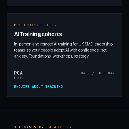
PRODUCTISED OFFER
AI Training cohorts
In-person and remote AI training for UK SME leadership
teams, so your people adopt AI with confidence, not
anxiety. Foundations, workshops, strategy.
POA
HALF / FULL DAY
FIXED
ENQUIRE ABOUT TRAINING →
USE CASES BY CAPABILITY