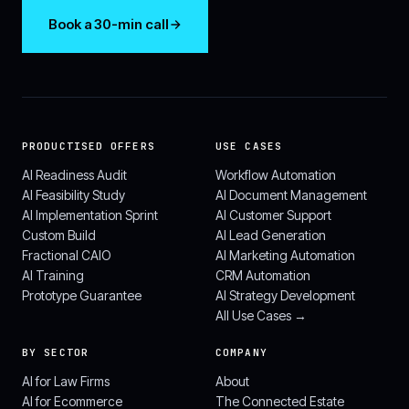
Book a 30-min call
PRODUCTISED OFFERS
USE CASES
AI Readiness Audit
Workflow Automation
AI Feasibility Study
AI Document Management
AI Implementation Sprint
AI Customer Support
Custom Build
AI Lead Generation
Fractional CAIO
AI Marketing Automation
AI Training
CRM Automation
Prototype Guarantee
AI Strategy Development
All Use Cases →
BY SECTOR
COMPANY
AI for Law Firms
About
AI for Ecommerce
The Connected Estate