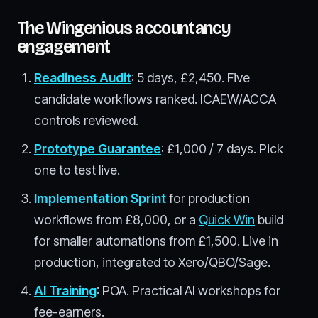
The Wingenious accountancy
engagement
Readiness Audit
: 5 days, £2,450. Five
candidate workflows ranked. ICAEW/ACCA
controls reviewed.
Prototype Guarantee
: £1,000 / 7 days. Pick
one to test live.
Implementation Sprint
for production
workflows from £8,000, or a
Quick Win
build
for smaller automations from £1,500. Live in
production, integrated to Xero/QBO/Sage.
AI Training
: POA. Practical AI workshops for
fee-earners.