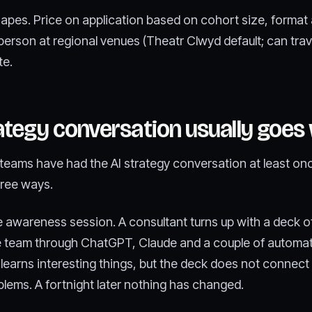
hapes. Price on application based on cohort size, format 
person at regional venues (Theatr Clwyd default; can trav
te.
ategy conversation usually goes
eams have had the AI strategy conversation at least once
hree ways.
he awareness session. A consultant turns up with a deck o
he team through ChatGPT, Claude and a couple of automat
learns interesting things, but the deck does not connect 
blems. A fortnight later nothing has changed.