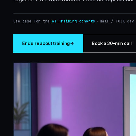
Use case for the
AI Training cohorts
·
Half / full day
Enquire about training
Book a 30-min call