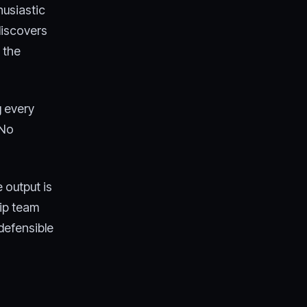
husiastic
discovers
 the
g every
 No
 output is
ip team
defensible