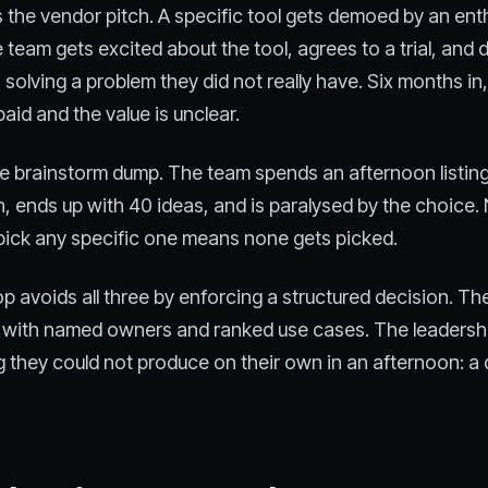
 the vendor pitch. A specific tool gets demoed by an ent
team gets excited about the tool, agrees to a trial, and 
s solving a problem they did not really have. Six months in,
paid and the value is unclear.
the brainstorm dump. The team spends an afternoon listin
n, ends up with 40 ideas, and is paralysed by the choice.
pick any specific one means none gets picked.
 avoids all three by enforcing a structured decision. The
n with named owners and ranked use cases. The leadersh
 they could not produce on their own in an afternoon: a 