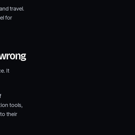
and travel.
el for
 wrong
. It
f
ion tools,
to their