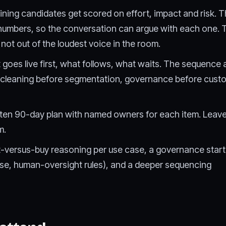
ning candidates get scored on effort, impact and risk. 
 numbers, so the conversation can argue with each one.
 not out of the loudest voice in the room.
goes live first, what follows, what waits. The sequence 
cleaning before segmentation, governance before custom
ten 90-day plan with named owners for each item. Leav
m.
lt-versus-buy reasoning per use case, a governance starte
use, human-oversight rules), and a deeper sequencing