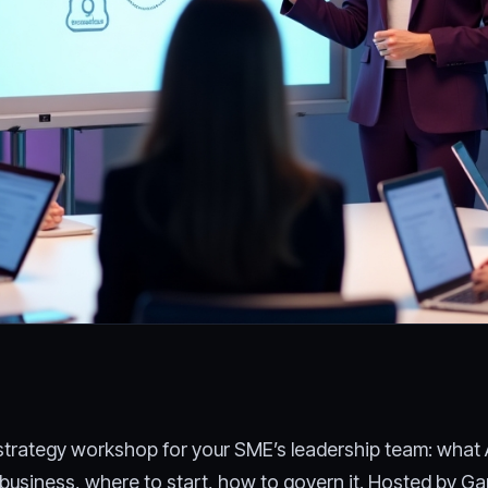
y strategy workshop for your SME’s leadership team: what 
 business, where to start, how to govern it. Hosted by Ga