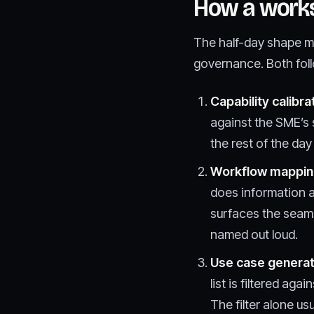
How a work
The half-day shape m
governance. Both foll
Capability calibra
against the SME’s s
the rest of the da
Workflow mappin
does information a
surfaces the seam
named out loud.
Use case generat
list is filtered ag
The filter alone usu