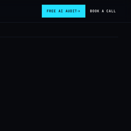
FREE AI AUDIT
BOOK A CALL