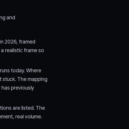
ing and
 in 2026, framed
 a realistic frame so
 runs today. Where
et stuck. The mapping
has previously
ions are listed. The
gement, real volume.