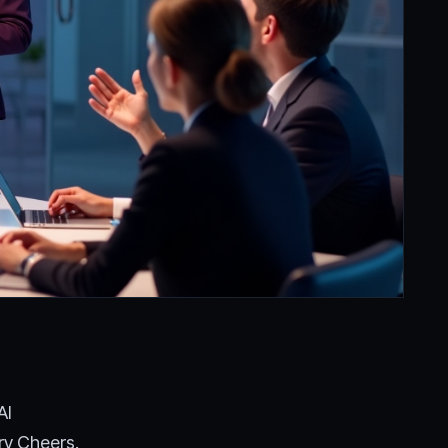
AI
ry Cheers.