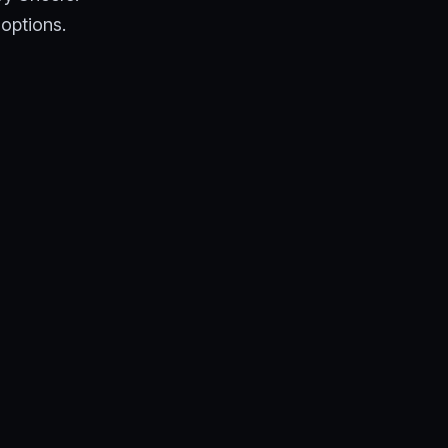
 options.