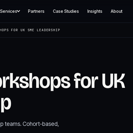
Services
Partners
Case Studies
Insights
About
HOPS FOR UK SME LEADERSHIP
orkshops for UK
ip
hip teams. Cohort-based,