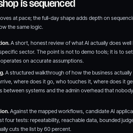
shop is sequenced
oves at pace; the full-day shape adds depth on sequenc
ow the same logic.
tion.
A short, honest review of what AI actually does well
pecific sector. The point is not to demo tools; it is to set
y operates on accurate assumptions.
g.
A structured walkthrough of how the business actually
rrive, where does it go, who touches it, where does it g
s between systems and the admin overhead that nobody 
ion.
Against the mapped workflows, candidate AI applicat
ainst four tests: repeatability, reachable data, bounded jud
ally cuts the list by 60 percent.