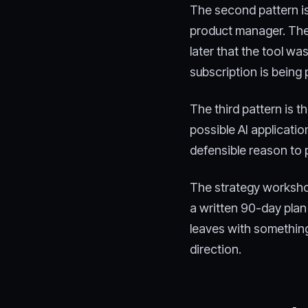
The second pattern is
product manager. The 
later that the tool wa
subscription is being 
The third pattern is 
possible AI applicatio
defensible reason to 
The strategy workshop
a written 90-day pla
leaves with something
direction.