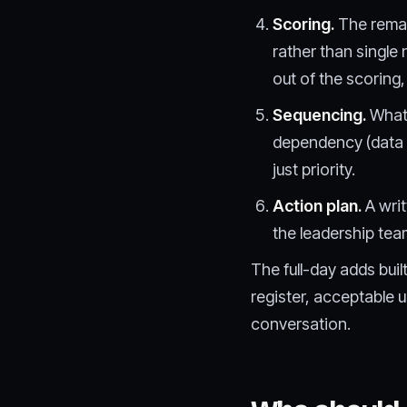
Scoring.
The remai
rather than single
out of the scoring,
Sequencing.
What 
dependency (data 
just priority.
Action plan.
A writ
the leadership tea
The full-day adds bui
register, acceptable 
conversation.