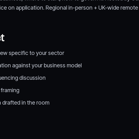
rice on application. Regional in-person + UK-wide remote
t
iew specific to your sector
ation against your business model
uencing discussion
 framing
 drafted in the room