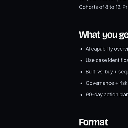
Cohorts of 8 to 12. P
What you ge
AI capability overv
Use case identific
Built-vs-buy + seq
Governance + risk
90-day action plan
Format