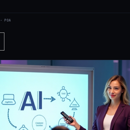
 · POA