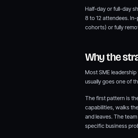
Half-day or full-day s
8 to 12 attendees. In-
cohorts) or fully remo
Why the str
Most SME leadership t
usually goes one of t
The first pattern is t
capabilities, walks t
and leaves. The team 
specific business pro