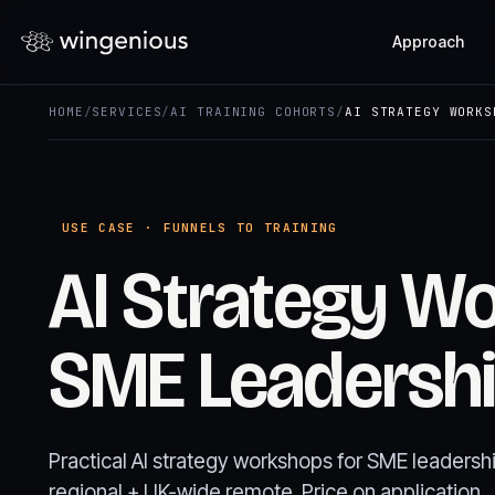
Approach
HOME
/
SERVICES
/
AI TRAINING COHORTS
/
AI STRATEGY WORKS
USE CASE · FUNNELS TO TRAINING
AI Strategy W
SME Leadersh
Practical AI strategy workshops for SME leaders
regional + UK-wide remote. Price on application.