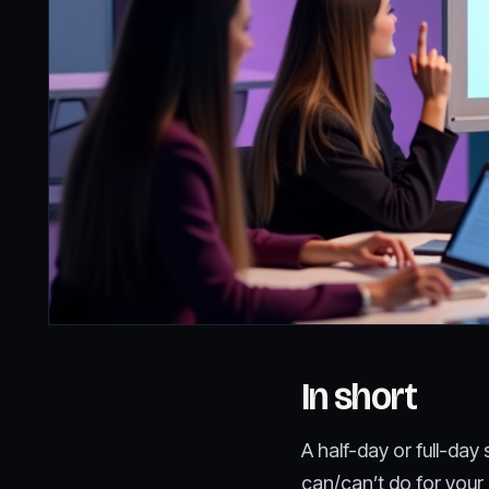
In short
A half-day or full-da
can/can’t do for your