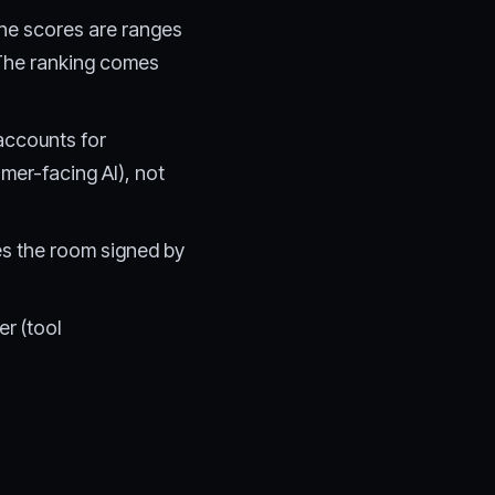
The scores are ranges
 The ranking comes
accounts for
er-facing AI), not
es the room signed by
r (tool