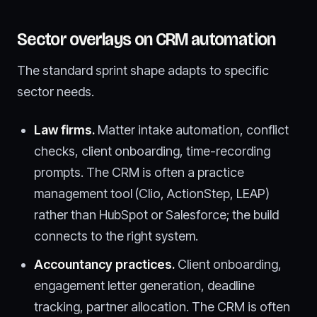
Sector overlays on CRM automation
The standard sprint shape adapts to specific
sector needs.
Law firms.
Matter intake automation, conflict
checks, client onboarding, time-recording
prompts. The CRM is often a practice
management tool (Clio, ActionStep, LEAP)
rather than HubSpot or Salesforce; the build
connects to the right system.
Accountancy practices.
Client onboarding,
engagement letter generation, deadline
tracking, partner allocation. The CRM is often