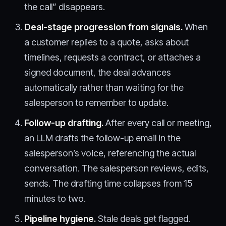
the call” disappears.
Deal-stage progression from signals.
When
a customer replies to a quote, asks about
timelines, requests a contract, or attaches a
signed document, the deal advances
automatically rather than waiting for the
salesperson to remember to update.
Follow-up drafting.
After every call or meeting,
an LLM drafts the follow-up email in the
salesperson’s voice, referencing the actual
conversation. The salesperson reviews, edits,
sends. The drafting time collapses from 15
minutes to two.
Pipeline hygiene.
Stale deals get flagged.