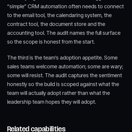
“simple” CRM automation often needs to connect
to the email tool, the calendaring system, the
contract tool, the document store and the
accounting tool. The audit names the full surface
so the scope is honest from the start.
The third is the team’s adoption appetite. Some
sales teams welcome automation; some are wary;
some will resist. The audit captures the sentiment
honestly so the build is scoped against what the
team will actually adopt rather than what the
leadership team hopes they will adopt.
Related capabilities