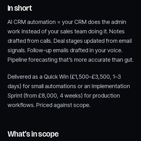
In short
AI CRM automation = your CRM does the admin
work instead of your sales team doing it. Notes
drafted from calls. Deal stages updated from email
signals. Follow-up emails drafted in your voice.
Pipeline forecasting that’s more accurate than gut.
Delivered as a Quick Win (£1,500–£3,500, 1–3
days) for small automations or an Implementation
Sprint (from £8,000, 4 weeks) for production
workflows. Priced against scope.
What’s in scope