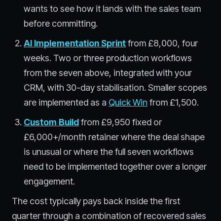
wants to see how it lands with the sales team
before committing.
AI Implementation Sprint
from £8,000, four
weeks. Two or three production workflows
from the seven above, integrated with your
CRM, with 30-day stabilisation. Smaller scopes
are implemented as a
Quick Win
from £1,500.
Custom Build
from £9,950 fixed or
£6,000+/month retainer where the deal shape
is unusual or where the full seven workflows
need to be implemented together over a longer
engagement.
The cost typically pays back inside the first
quarter through a combination of recovered sales