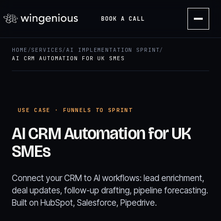
BOOK A CALL
HOME
/
SERVICES
/
AI IMPLEMENTATION SPRINT
/
AI CRM AUTOMATION FOR UK SMES
USE CASE · FUNNELS TO SPRINT
AI CRM Automation for UK
SMEs
Connect your CRM to AI workflows: lead enrichment,
deal updates, follow-up drafting, pipeline forecasting.
Built on HubSpot, Salesforce, Pipedrive.