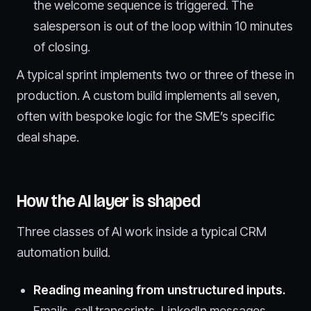
the welcome sequence is triggered. The
salesperson is out of the loop within 10 minutes
of closing.
A typical sprint implements two or three of these in
production. A custom build implements all seven,
often with bespoke logic for the SME’s specific
deal shape.
How the AI layer is shaped
Three classes of AI work inside a typical CRM
automation build.
Reading meaning from unstructured inputs.
Emails, call transcripts, LinkedIn messages,