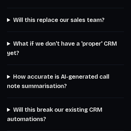
Will this replace our sales team?
What if we don't have a 'proper' CRM
yet?
How accurate is AI-generated call
note summarisation?
Will this break our existing CRM
automations?