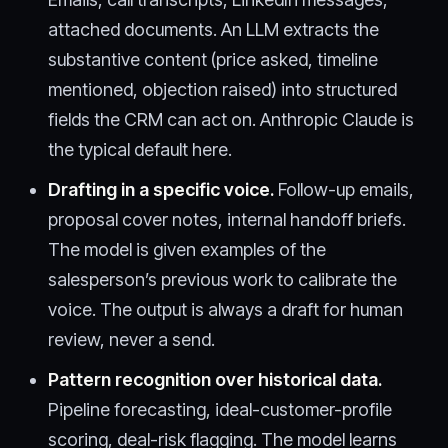
attached documents. An LLM extracts the
substantive content (price asked, timeline
mentioned, objection raised) into structured
fields the CRM can act on. Anthropic Claude is
the typical default here.
Drafting in a specific voice.
Follow-up emails,
proposal cover notes, internal handoff briefs.
The model is given examples of the
salesperson’s previous work to calibrate the
voice. The output is always a draft for human
review, never a send.
Pattern recognition over historical data.
Pipeline forecasting, ideal-customer-profile
scoring, deal-risk flagging. The model learns