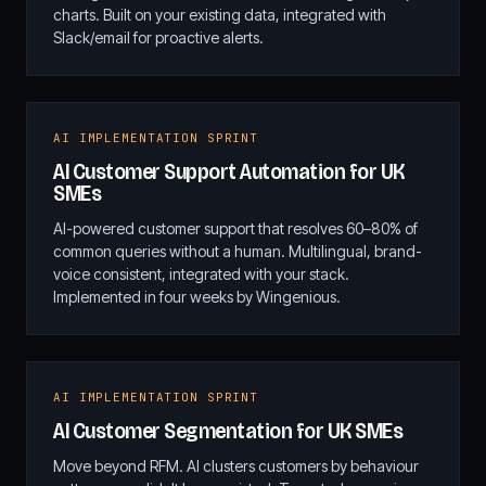
charts. Built on your existing data, integrated with
Slack/email for proactive alerts.
AI IMPLEMENTATION SPRINT
AI Customer Support Automation for UK
SMEs
AI-powered customer support that resolves 60–80% of
common queries without a human. Multilingual, brand-
voice consistent, integrated with your stack.
Implemented in four weeks by Wingenious.
AI IMPLEMENTATION SPRINT
AI Customer Segmentation for UK SMEs
Move beyond RFM. AI clusters customers by behaviour