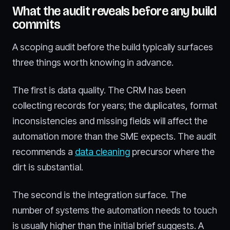
What the audit reveals before any build
commits
A scoping audit before the build typically surfaces
three things worth knowing in advance.
The first is data quality. The CRM has been
collecting records for years; the duplicates, format
inconsistencies and missing fields will affect the
automation more than the SME expects. The audit
recommends a
data cleaning
precursor where the
dirt is substantial.
The second is the integration surface. The
number of systems the automation needs to touch
is usually higher than the initial brief suggests. A