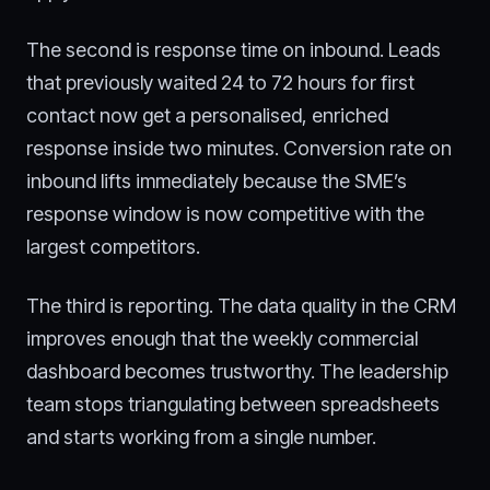
The second is response time on inbound. Leads
that previously waited 24 to 72 hours for first
contact now get a personalised, enriched
response inside two minutes. Conversion rate on
inbound lifts immediately because the SME’s
response window is now competitive with the
largest competitors.
The third is reporting. The data quality in the CRM
improves enough that the weekly commercial
dashboard becomes trustworthy. The leadership
team stops triangulating between spreadsheets
and starts working from a single number.