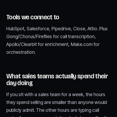
Tools we connect to
HubSpot, Salesforce, Pipedrive, Close, Attio. Plus
Gong/Chorus/Fireflies for call transcription,
Apollo/Clearbit for enrichment, Make.com for
orchestration.
What sales teams actually spend their
day doing
If you sit with a sales team for a week, the hours
they spend selling are smaller than anyone would
publicly admit. The other hours are typing call