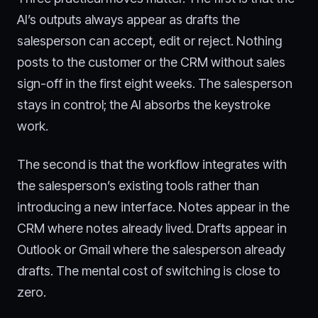
AI’s outputs always appear as drafts the
salesperson can accept, edit or reject. Nothing
posts to the customer or the CRM without sales
sign-off in the first eight weeks. The salesperson
stays in control; the AI absorbs the keystroke
work.
The second is that the workflow integrates with
the salesperson’s existing tools rather than
introducing a new interface. Notes appear in the
CRM where notes already lived. Drafts appear in
Outlook or Gmail where the salesperson already
drafts. The mental cost of switching is close to
zero.