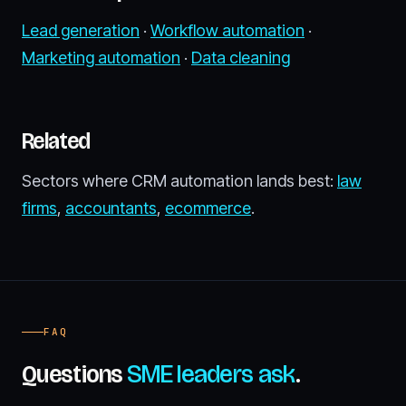
Lead generation
·
Workflow automation
·
Marketing automation
·
Data cleaning
Related
Sectors where CRM automation lands best:
law
firms
,
accountants
,
ecommerce
.
FAQ
Questions
SME leaders ask
.