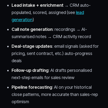
Lead intake + enrichment
→ CRM auto-
populated, scored, assigned (see
lead
generation
)
Call note generation
: recordings → AI-
summarised notes → CRM activity record
Deal-stage updates
: email signals (asked for
pricing, sent contract, etc.) auto-progress
deals
Follow-up drafting
: AI drafts personalised
next-step emails for sales review
Pipeline forecasting
: AI on your historical
close patterns, more accurate than sales-rep
optimism