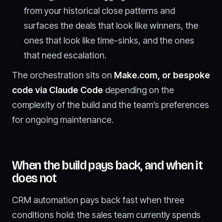
from your historical close patterns and
surfaces the deals that look like winners, the
ones that look like time-sinks, and the ones
that need escalation.
The orchestration sits on
Make.com, or bespoke
code via Claude Code
depending on the
complexity of the build and the team’s preferences
for ongoing maintenance.
When the build pays back, and when it
does not
CRM automation pays back fast when three
conditions hold: the sales team currently spends