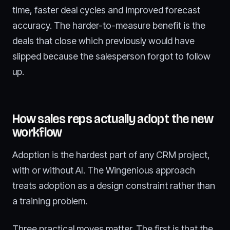
time, faster deal cycles and improved forecast
accuracy. The harder-to-measure benefit is the
deals that close which previously would have
slipped because the salesperson forgot to follow
up.
How sales reps actually adopt the new
workflow
Adoption is the hardest part of any CRM project,
with or without AI. The Wingenious approach
treats adoption as a design constraint rather than
a training problem.
Three practical moves matter. The first is that the