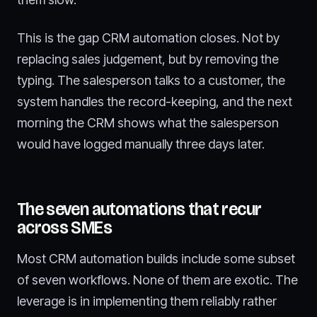
This is the gap CRM automation closes. Not by
replacing sales judgement, but by removing the
typing. The salesperson talks to a customer, the
system handles the record-keeping, and the next
morning the CRM shows what the salesperson
would have logged manually three days later.
The seven automations that recur
across SMEs
Most CRM automation builds include some subset
of seven workflows. None of them are exotic. The
leverage is in implementing them reliably rather