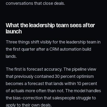
conversations that close deals.
What the leadership team sees after
launch
Three things shift visibly for the leadership team in
the first quarter after a CRM automation build
lands.
The first is forecast accuracy. The pipeline view
that previously contained 30 percent optimism
becomes a forecast that lands within 10 percent
of actuals more often than not. The model handles
the bias-correction that salespeople struggle to
apply to their own deals.