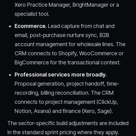
Xero Practice Manager, BrightManager or a
specialist tool.
Ecommerce.
Lead capture from chat and
email, post-purchase nurture sync, B2B
account management for wholesale lines. The
CRM connects to Shopify, WooCommerce or
BigCommerce for the transactional context.
Professional services more broadly.
Proposal generation, project handoff, time-
recording, billing reconciliation. The CRM
connects to project management (ClickUp,
Notion, Asana) and finance (Xero, Sage).
The sector-specific build adjustments are included
in the standard sprint pricing where they apply.