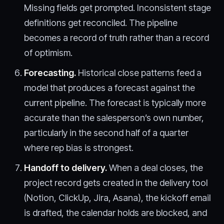
Missing fields get prompted. Inconsistent stage
definitions get reconciled. The pipeline
becomes a record of truth rather than a record
of optimism.
Forecasting.
Historical close patterns feed a
model that produces a forecast against the
current pipeline. The forecast is typically more
accurate than the salesperson’s own number,
particularly in the second half of a quarter
where rep bias is strongest.
Handoff to delivery.
When a deal closes, the
project record gets created in the delivery tool
(Notion, ClickUp, Jira, Asana), the kickoff email
is drafted, the calendar holds are blocked, and