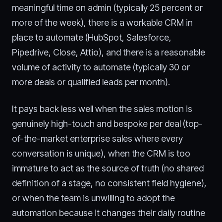
meaningful time on admin (typically 25 percent or
more of the week), there is a workable CRM in
place to automate (HubSpot, Salesforce,
Pipedrive, Close, Attio), and there is a reasonable
volume of activity to automate (typically 30 or
more deals or qualified leads per month).
It pays back less well when the sales motion is
genuinely high-touch and bespoke per deal (top-
of-the-market enterprise sales where every
conversation is unique), when the CRM is too
immature to act as the source of truth (no shared
definition of a stage, no consistent field hygiene),
or when the team is unwilling to adopt the
automation because it changes their daily routine