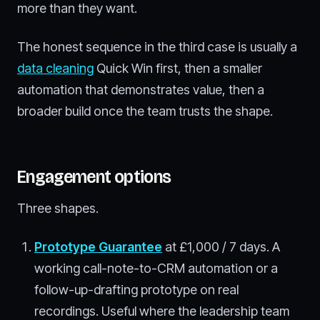
more than they want.
The honest sequence in the third case is usually a
data cleaning
Quick Win first, then a smaller
automation that demonstrates value, then a
broader build once the team trusts the shape.
Engagement options
Three shapes.
Prototype Guarantee
at £1,000 / 7 days. A
working call-note-to-CRM automation or a
follow-up-drafting prototype on real
recordings. Useful where the leadership team