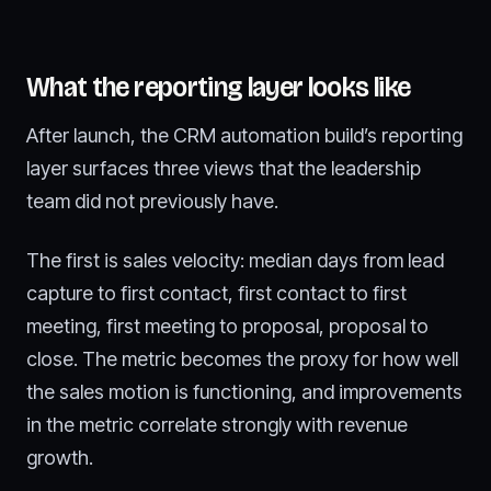
What the reporting layer looks like
After launch, the CRM automation build’s reporting
layer surfaces three views that the leadership
team did not previously have.
The first is sales velocity: median days from lead
capture to first contact, first contact to first
meeting, first meeting to proposal, proposal to
close. The metric becomes the proxy for how well
the sales motion is functioning, and improvements
in the metric correlate strongly with revenue
growth.