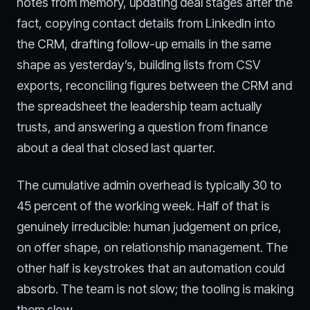
notes from memory, updating deal stages after the
fact, copying contact details from LinkedIn into
the CRM, drafting follow-up emails in the same
shape as yesterday’s, building lists from CSV
exports, reconciling figures between the CRM and
the spreadsheet the leadership team actually
trusts, and answering a question from finance
about a deal that closed last quarter.
The cumulative admin overhead is typically 30 to
45 percent of the working week. Half of that is
genuinely irreducible: human judgement on price,
on offer shape, on relationship management. The
other half is keystrokes that an automation could
absorb. The team is not slow; the tooling is making
them slow.