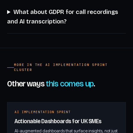
What about GDPR for call recordings
and AI transcription?
MORE IN THE AI IMPLEMENTATION SPRINT
CLUSTER
Other ways
this comes up
.
AI IMPLEMENTATION SPRINT
Actionable Dashboards for UK SMEs
AI-augmented dashboards that surface insights, not just