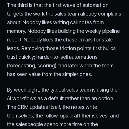
The third is that the first wave of automation
targets the work the sales team already complains
about. Nobody likes writing call notes from
memory. Nobody likes building the weekly pipeline
report. Nobody likes the chase emails for stale
leads. Removing those friction points first builds
trust quickly; harder-to-sell automations
(forecasting, scoring) land later when the team
has seen value from the simpler ones.
By week eight, the typical sales team is using the
AI workflows as a default rather than an option.
The CRM updates itself, the notes write
themselves, the follow-ups draft themselves, and
the salespeople spend more time on the