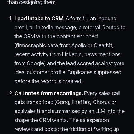
than designing them.
Lead intake to CRM.
A form fill, an inbound
email, a LinkedIn message, a referral. Routed to
the CRM with the contact enriched
(firmographic data from Apollo or Clearbit,
recent activity from LinkedIn, news mentions
from Google) and the lead scored against your
ideal customer profile. Duplicates suppressed
before the record is created.
Call notes from recordings.
Every sales call
gets transcribed (Gong, Fireflies, Chorus or
equivalent) and summarised by an LLM into the
shape the CRM wants. The salesperson
reviews and posts; the friction of “writing up