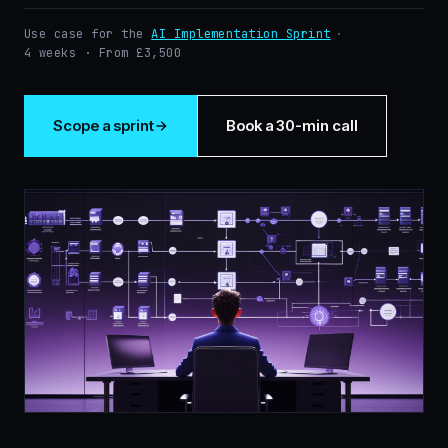
Use case for the
AI Implementation Sprint
·
4 weeks · From £3,500
Scope a sprint
Book a 30-min call