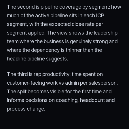
The second is pipeline coverage by segment: how
much of the active pipeline sits in each ICP
segment, with the expected close rate per
segment applied. The view shows the leadership
team where the business is genuinely strong and
where the dependency is thinner than the
headline pipeline suggests.
The third is rep productivity: time spent on
customer-facing work vs admin per salesperson.
The split becomes visible for the first time and
informs decisions on coaching, headcount and
process change.