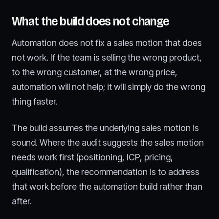
What the build does not change
Automation does not fix a sales motion that does
not work. If the team is selling the wrong product,
to the wrong customer, at the wrong price,
automation will not help; it will simply do the wrong
thing faster.
The build assumes the underlying sales motion is
sound. Where the audit suggests the sales motion
needs work first (positioning, ICP, pricing,
qualification), the recommendation is to address
that work before the automation build rather than
after.