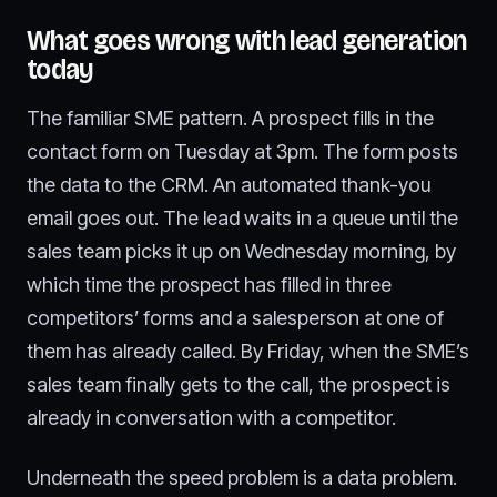
What goes wrong with lead generation
today
The familiar SME pattern. A prospect fills in the
contact form on Tuesday at 3pm. The form posts
the data to the CRM. An automated thank-you
email goes out. The lead waits in a queue until the
sales team picks it up on Wednesday morning, by
which time the prospect has filled in three
competitors’ forms and a salesperson at one of
them has already called. By Friday, when the SME’s
sales team finally gets to the call, the prospect is
already in conversation with a competitor.
Underneath the speed problem is a data problem.