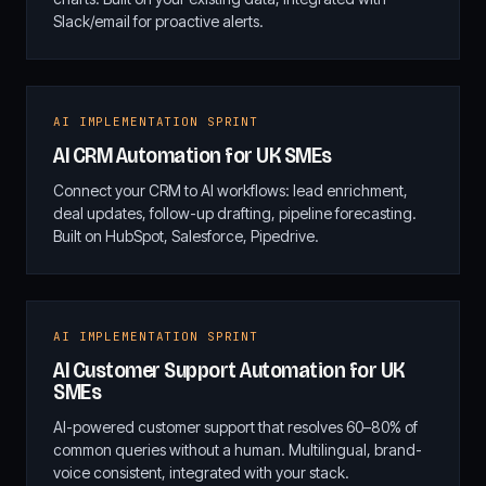
Slack/email for proactive alerts.
AI IMPLEMENTATION SPRINT
AI CRM Automation for UK SMEs
Connect your CRM to AI workflows: lead enrichment,
deal updates, follow-up drafting, pipeline forecasting.
Built on HubSpot, Salesforce, Pipedrive.
AI IMPLEMENTATION SPRINT
AI Customer Support Automation for UK
SMEs
AI-powered customer support that resolves 60–80% of
common queries without a human. Multilingual, brand-
voice consistent, integrated with your stack.