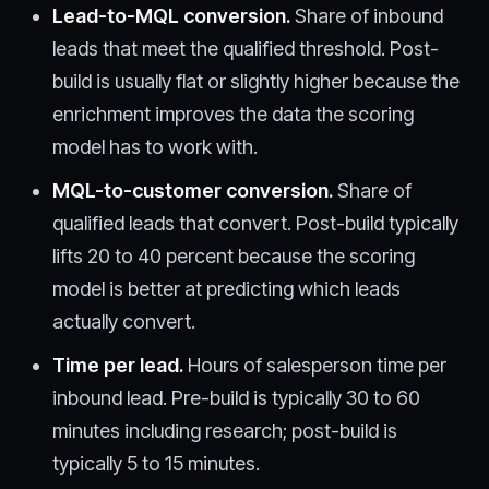
Lead-to-MQL conversion.
Share of inbound
leads that meet the qualified threshold. Post-
build is usually flat or slightly higher because the
enrichment improves the data the scoring
model has to work with.
MQL-to-customer conversion.
Share of
qualified leads that convert. Post-build typically
lifts 20 to 40 percent because the scoring
model is better at predicting which leads
actually convert.
Time per lead.
Hours of salesperson time per
inbound lead. Pre-build is typically 30 to 60
minutes including research; post-build is
typically 5 to 15 minutes.