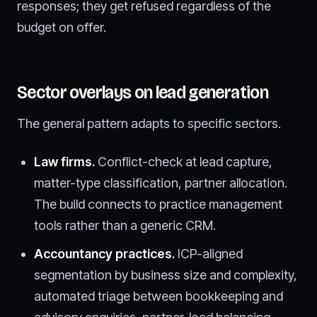
responses; they get refused regardless of the
budget on offer.
Sector overlays on lead generation
The general pattern adapts to specific sectors.
Law firms.
Conflict-check at lead capture,
matter-type classification, partner allocation.
The build connects to practice management
tools rather than a generic CRM.
Accountancy practices.
ICP-aligned
segmentation by business size and complexity,
automated triage between bookkeeping and