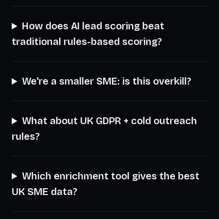
How does AI lead scoring beat
traditional rules-based scoring?
We're a smaller SME: is this overkill?
What about UK GDPR + cold outreach
rules?
Which enrichment tool gives the best
UK SME data?