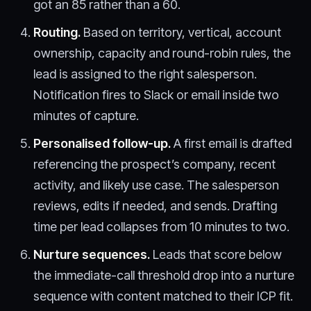
got an 85 rather than a 60.
Routing.
Based on territory, vertical, account
ownership, capacity and round-robin rules, the
lead is assigned to the right salesperson.
Notification fires to Slack or email inside two
minutes of capture.
Personalised follow-up.
A first email is drafted
referencing the prospect’s company, recent
activity, and likely use case. The salesperson
reviews, edits if needed, and sends. Drafting
time per lead collapses from 10 minutes to two.
Nurture sequences.
Leads that score below
the immediate-call threshold drop into a nurture
sequence with content matched to their ICP fit.