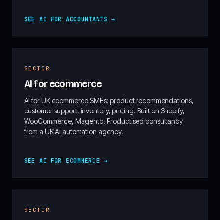
SEE AI FOR ACCOUNTANTS →
SECTOR
AI for ecommerce
AI for UK ecommerce SMEs: product recommendations,
customer support, inventory, pricing. Built on Shopify,
WooCommerce, Magento. Productised consultancy
from a UK AI automation agency.
SEE AI FOR ECOMMERCE →
SECTOR