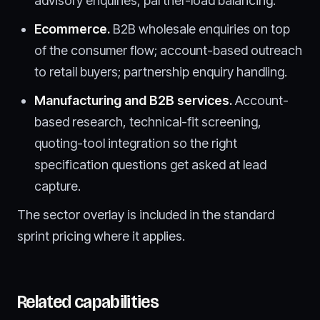
advisory enquiries, partner-load balancing.
Ecommerce.
B2B wholesale enquiries on top
of the consumer flow; account-based outreach
to retail buyers; partnership enquiry handling.
Manufacturing and B2B services.
Account-
based research, technical-fit screening,
quoting-tool integration so the right
specification questions get asked at lead
capture.
The sector overlay is included in the standard
sprint pricing where it applies.
Related capabilities