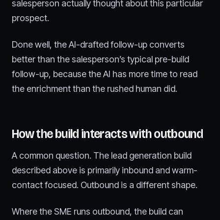
salesperson actually thought about this particular
prospect.
Done well, the AI-drafted follow-up converts
better than the salesperson’s typical pre-build
follow-up, because the AI has more time to read
the enrichment than the rushed human did.
How the build interacts with outbound
A common question. The lead generation build
described above is primarily inbound and warm-
contact focused. Outbound is a different shape.
Where the SME runs outbound, the build can