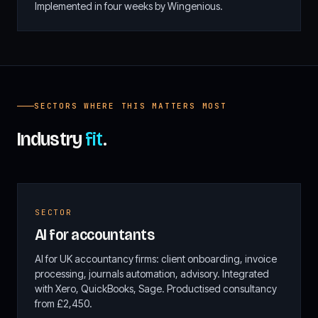
Implemented in four weeks by Wingenious.
SECTORS WHERE THIS MATTERS MOST
Industry
fit
.
SECTOR
AI for accountants
AI for UK accountancy firms: client onboarding, invoice
processing, journals automation, advisory. Integrated
with Xero, QuickBooks, Sage. Productised consultancy
from £2,450.