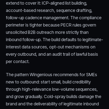
extend to cover it: ICP-aligned list building,
account-based research, sequence drafting,
follow-up cadence management. The compliance
perimeter is tighter because PECR rules govern
unsolicited B2B outreach more strictly than
inbound follow-up. The build defaults to legitimate-
interest data sources, opt-out mechanisms on
every outbound, and an audit trail of lawful basis
per contact.
The pattern Wingenious recommends for SMEs
new to outbound: start small, build credibility
through high-relevance low-volume sequences,
and grow gradually. Cold-spray builds damage the
brand and the deliverability of legitimate inbound