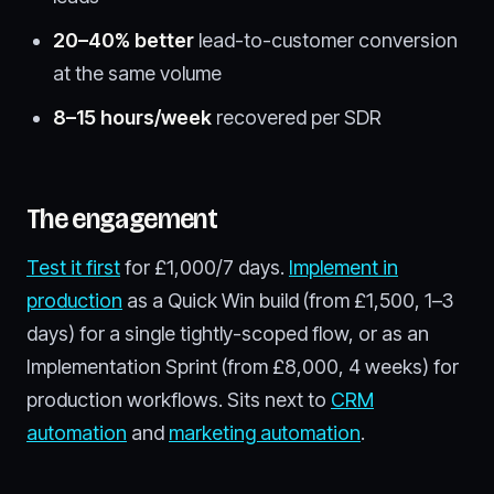
20–40% better
lead-to-customer conversion
at the same volume
8–15 hours/week
recovered per SDR
The engagement
Test it first
for £1,000/7 days.
Implement in
production
as a Quick Win build (from £1,500, 1–3
days) for a single tightly-scoped flow, or as an
Implementation Sprint (from £8,000, 4 weeks) for
production workflows. Sits next to
CRM
automation
and
marketing automation
.