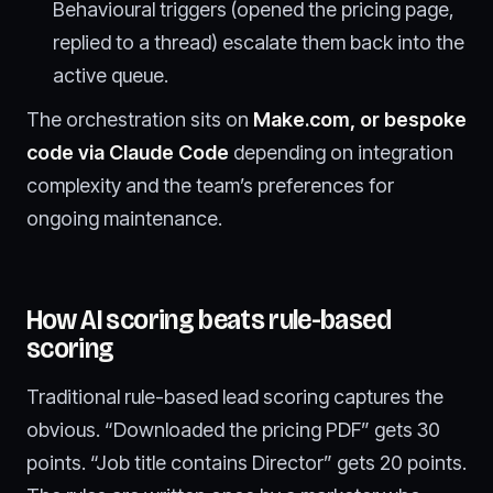
Behavioural triggers (opened the pricing page,
replied to a thread) escalate them back into the
active queue.
The orchestration sits on
Make.com, or bespoke
code via Claude Code
depending on integration
complexity and the team’s preferences for
ongoing maintenance.
How AI scoring beats rule-based
scoring
Traditional rule-based lead scoring captures the
obvious. “Downloaded the pricing PDF” gets 30
points. “Job title contains Director” gets 20 points.