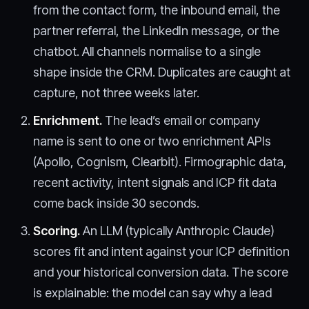
from the contact form, the inbound email, the
partner referral, the LinkedIn message, or the
chatbot. All channels normalise to a single
shape inside the CRM. Duplicates are caught at
capture, not three weeks later.
Enrichment.
The lead’s email or company
name is sent to one or two enrichment APIs
(Apollo, Cognism, Clearbit). Firmographic data,
recent activity, intent signals and ICP fit data
come back inside 30 seconds.
Scoring.
An LLM (typically Anthropic Claude)
scores fit and intent against your ICP definition
and your historical conversion data. The score
is explainable: the model can say why a lead