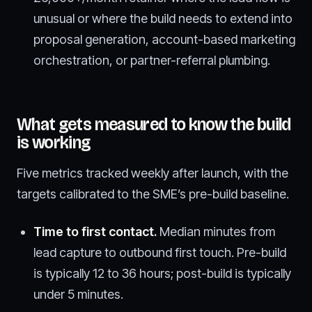
unusual or where the build needs to extend into
proposal generation, account-based marketing
orchestration, or partner-referral plumbing.
What gets measured to know the build
is working
Five metrics tracked weekly after launch, with the
targets calibrated to the SME’s pre-build baseline.
Time to first contact.
Median minutes from
lead capture to outbound first touch. Pre-build
is typically 12 to 36 hours; post-build is typically
under 5 minutes.