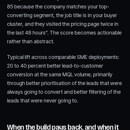
85 because the company matches your top-
converting segment, the job title is in your buyer
cluster, and they visited the pricing page twice in
the last 48 hours”. The score becomes actionable
rather than abstract.
Typical lift across comparable SME deployments:
20 to 40 percent better lead-to-customer
conversion at the same MQL volume, primarily
through better prioritisation of the leads that were
always going to convert and better filtering of the
leads that were never going to.
When the build pays back, and when it