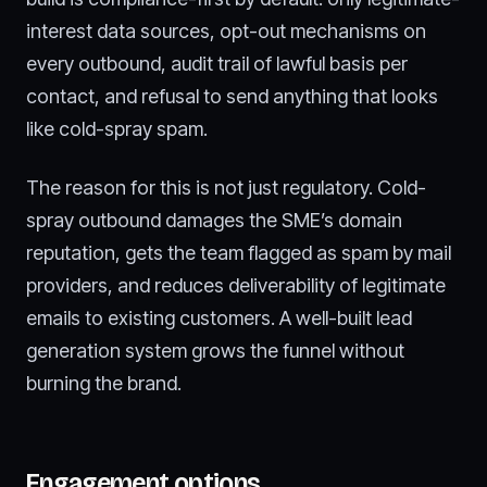
interest data sources, opt-out mechanisms on
every outbound, audit trail of lawful basis per
contact, and refusal to send anything that looks
like cold-spray spam.
The reason for this is not just regulatory. Cold-
spray outbound damages the SME’s domain
reputation, gets the team flagged as spam by mail
providers, and reduces deliverability of legitimate
emails to existing customers. A well-built lead
generation system grows the funnel without
burning the brand.
Engagement options