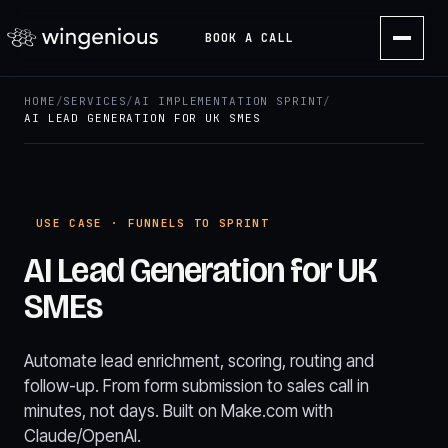
BOOK A CALL
HOME
/
SERVICES
/
AI IMPLEMENTATION SPRINT
/
AI LEAD GENERATION FOR UK SMES
USE CASE · FUNNELS TO SPRINT
AI Lead Generation for UK
SMEs
Automate lead enrichment, scoring, routing and
follow-up. From form submission to sales call in
minutes, not days. Built on Make.com with
Claude/OpenAI.