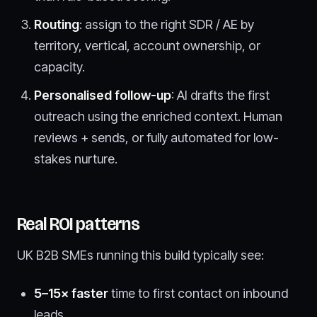
Routing
: assign to the right SDR / AE by
territory, vertical, account ownership, or
capacity.
Personalised follow-up
: AI drafts the first
outreach using the enriched context. Human
reviews + sends, or fully automated for low-
stakes nurture.
Real ROI patterns
UK B2B SMEs running this build typically see:
5–15× faster
time to first contact on inbound
leads