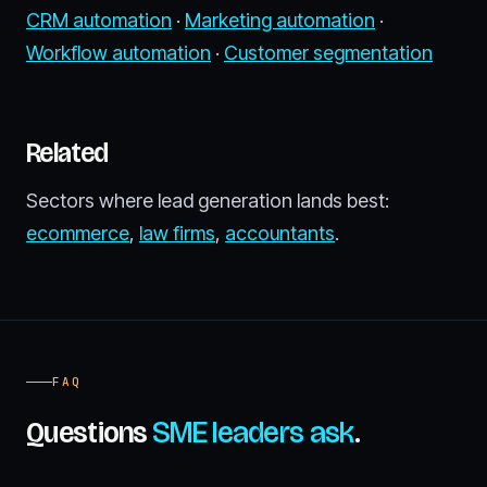
CRM automation
·
Marketing automation
·
Workflow automation
·
Customer segmentation
Related
Sectors where lead generation lands best:
ecommerce
,
law firms
,
accountants
.
FAQ
Questions
SME leaders ask
.