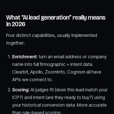
What “AI lead generation” really means
in 2026
Four distinct capabilities, usually implemented
together:
Enrichment
: turn an email address or company
name into full firmographic + intent data.
Clearbit, Apollo, ZoomInfo, Cognism all have
APIs we connect to.
Scoring
: AI judges fit (does this lead match your
ICP?) and intent (are they ready to buy?) using
your historical conversion data. More accurate
than rule-based scoring.