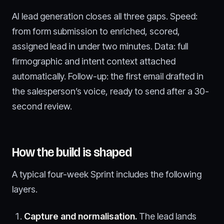
AI lead generation closes all three gaps. Speed:
from form submission to enriched, scored,
assigned lead in under two minutes. Data: full
firmographic and intent context attached
automatically. Follow-up: the first email drafted in
the salesperson’s voice, ready to send after a 30-
second review.
How the build is shaped
A typical four-week Sprint includes the following
layers.
Capture and normalisation.
The lead lands