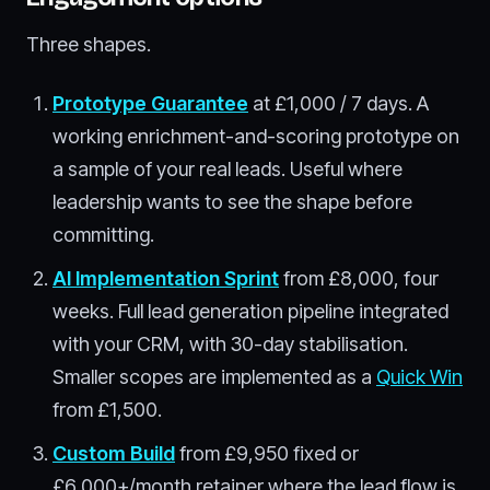
Three shapes.
Prototype Guarantee
at £1,000 / 7 days. A
working enrichment-and-scoring prototype on
a sample of your real leads. Useful where
leadership wants to see the shape before
committing.
AI Implementation Sprint
from £8,000, four
weeks. Full lead generation pipeline integrated
with your CRM, with 30-day stabilisation.
Smaller scopes are implemented as a
Quick Win
from £1,500.
Custom Build
from £9,950 fixed or
£6,000+/month retainer where the lead flow is