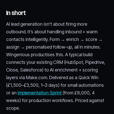
In short
AI lead generation isn’t about firing more
outbound. It’s about handling inbound + warm
contacts intelligently. Form → enrich → score →
assign → personalised follow-up, all in minutes.
Wingenious productises this. A typical build
connects your existing CRM (HubSpot, Pipedrive,
Close, Salesforce) to AI enrichment + scoring
layers via Make.com. Delivered as a Quick Win
(£1,500–£3,500, 1–3 days) for small automations
or an
Implementation Sprint
(from £8,000, 4
weeks) for production workflows. Priced against
scope.