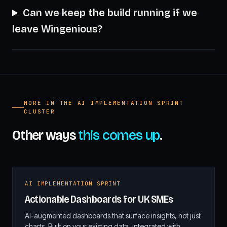
Can we keep the build running if we
leave Wingenious?
MORE IN THE AI IMPLEMENTATION SPRINT
CLUSTER
Other ways
this comes up
.
AI IMPLEMENTATION SPRINT
Actionable Dashboards for UK SMEs
AI-augmented dashboards that surface insights, not just
charts. Built on your existing data, integrated with