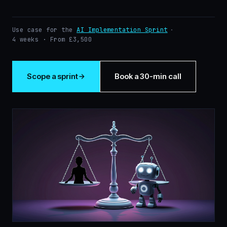
Use case for the
AI Implementation Sprint
·
4 weeks · From £3,500
Scope a sprint
Book a 30-min call