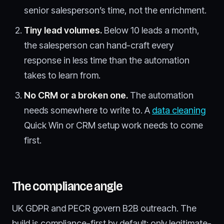
senior salesperson’s time, not the enrichment.
Tiny lead volumes.
Below 10 leads a month,
the salesperson can hand-craft every
response in less time than the automation
takes to learn from.
No CRM or a broken one.
The automation
needs somewhere to write to. A
data cleaning
Quick Win or CRM setup work needs to come
first.
The compliance angle
UK GDPR and PECR govern B2B outreach. The
build is compliance-first by default: only legitimate-