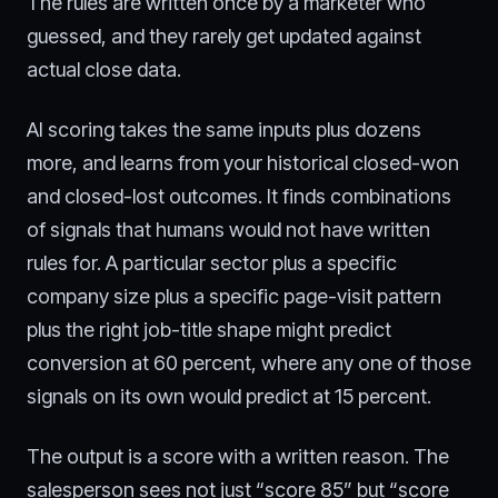
The rules are written once by a marketer who
guessed, and they rarely get updated against
actual close data.
AI scoring takes the same inputs plus dozens
more, and learns from your historical closed-won
and closed-lost outcomes. It finds combinations
of signals that humans would not have written
rules for. A particular sector plus a specific
company size plus a specific page-visit pattern
plus the right job-title shape might predict
conversion at 60 percent, where any one of those
signals on its own would predict at 15 percent.
The output is a score with a written reason. The
salesperson sees not just “score 85” but “score