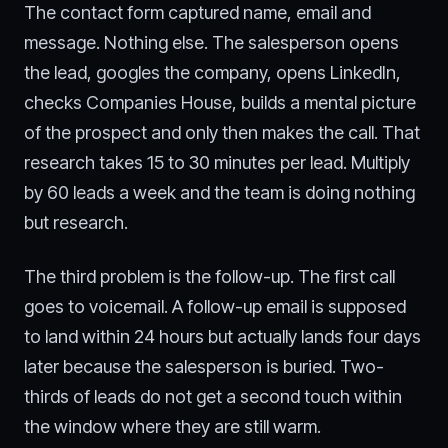
The contact form captured name, email and
message. Nothing else. The salesperson opens
the lead, googles the company, opens LinkedIn,
checks Companies House, builds a mental picture
of the prospect and only then makes the call. That
research takes 15 to 30 minutes per lead. Multiply
by 60 leads a week and the team is doing nothing
but research.
The third problem is the follow-up. The first call
goes to voicemail. A follow-up email is supposed
to land within 24 hours but actually lands four days
later because the salesperson is buried. Two-
thirds of leads do not get a second touch within
the window where they are still warm.