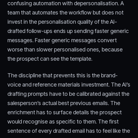
confusing automation with depersonalisation. A
team that automates the workflow but does not
invest in the personalisation quality of the AI-
drafted follow-ups ends up sending faster generic
messages. Faster generic messages convert
worse than slower personalised ones, because
the prospect can see the template.
The discipline that prevents this is the brand-
voice and reference materials investment. The AI’s
drafting prompts have to be calibrated against the
salesperson’s actual best previous emails. The
enrichment has to surface details the prospect
would recognise as specific to them. The first
sentence of every drafted email has to feel like the