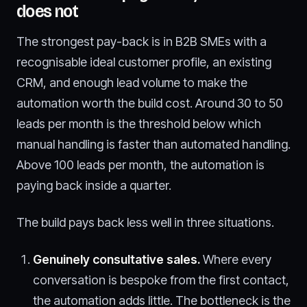
does not
The strongest pay-back is in B2B SMEs with a
recognisable ideal customer profile, an existing
CRM, and enough lead volume to make the
automation worth the build cost. Around 30 to 50
leads per month is the threshold below which
manual handling is faster than automated handling.
Above 100 leads per month, the automation is
paying back inside a quarter.
The build pays back less well in three situations.
Genuinely consultative sales.
Where every
conversation is bespoke from the first contact,
the automation adds little. The bottleneck is the