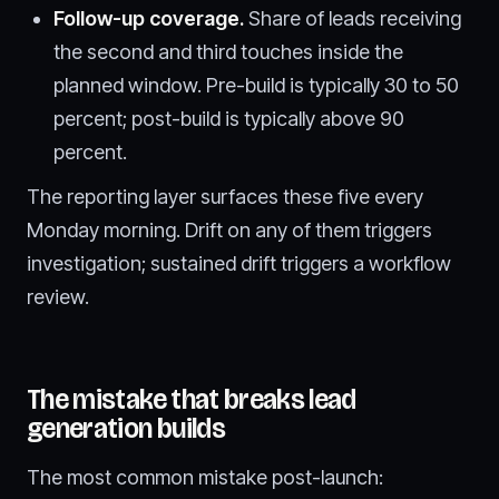
Follow-up coverage.
Share of leads receiving
the second and third touches inside the
planned window. Pre-build is typically 30 to 50
percent; post-build is typically above 90
percent.
The reporting layer surfaces these five every
Monday morning. Drift on any of them triggers
investigation; sustained drift triggers a workflow
review.
The mistake that breaks lead
generation builds
The most common mistake post-launch: