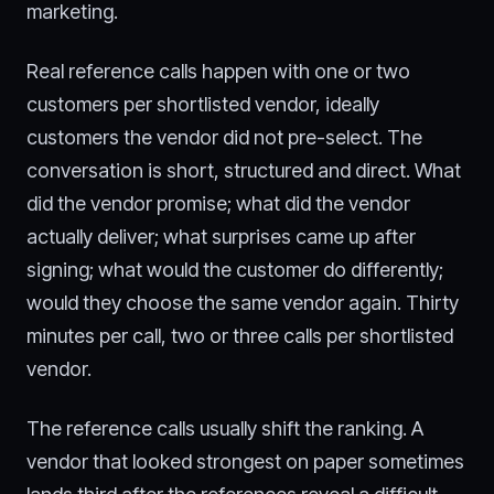
marketing.
Real reference calls happen with one or two
customers per shortlisted vendor, ideally
customers the vendor did not pre-select. The
conversation is short, structured and direct. What
did the vendor promise; what did the vendor
actually deliver; what surprises came up after
signing; what would the customer do differently;
would they choose the same vendor again. Thirty
minutes per call, two or three calls per shortlisted
vendor.
The reference calls usually shift the ranking. A
vendor that looked strongest on paper sometimes