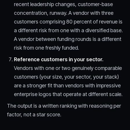
recent leadership changes, customer-base
concentration, runway. A vendor with three
customers comprising 80 percent of revenue is
a different risk from one with a diversified base.
A vendor between funding rounds is a different
risk from one freshly funded.
Reference customers in your sector.
Vendors with one or two genuinely comparable
customers (your size, your sector, your stack)
are a stronger fit than vendors with impressive
enterprise logos that operate at different scale.
The output is a written ranking with reasoning per
factor, not a star score.