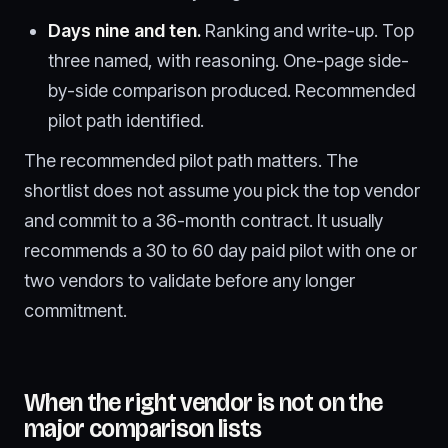
Days nine and ten.
Ranking and write-up. Top
three named, with reasoning. One-page side-
by-side comparison produced. Recommended
pilot path identified.
The recommended pilot path matters. The
shortlist does not assume you pick the top vendor
and commit to a 36-month contract. It usually
recommends a 30 to 60 day paid pilot with one or
two vendors to validate before any longer
commitment.
When the right vendor is not on the
major comparison lists