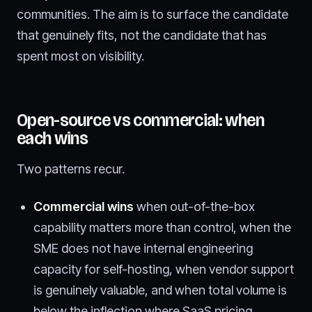
communities. The aim is to surface the candidate
that genuinely fits, not the candidate that has
spent most on visibility.
Open-source vs commercial: when
each wins
Two patterns recur.
Commercial wins
when out-of-the-box
capability matters more than control, when the
SME does not have internal engineering
capacity for self-hosting, when vendor support
is genuinely valuable, and when total volume is
below the inflection where SaaS pricing