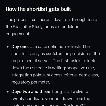
How the shortlist gets built
The process runs across days four through ten of
the Feasibility Study, or as a standalone
engagement.
Day one.
Use case definition refresh. The
shortlist is only as useful as the precision of the
requirement it serves. The first task is to lock
down the use case in writing: scope, volume,
integration points, success criteria, data class,
regulatory perimeter.
Days two and three.
Long list. Twelve to
twenty candidate vendors drawn from the
major comparison sources (Gartner, G2,