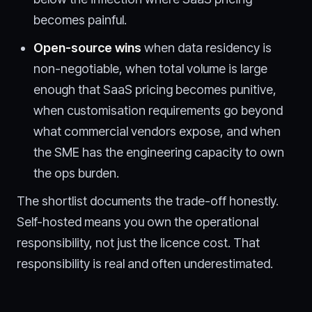
becomes painful.
Open-source wins
when data residency is
non-negotiable, when total volume is large
enough that SaaS pricing becomes punitive,
when customisation requirements go beyond
what commercial vendors expose, and when
the SME has the engineering capacity to own
the ops burden.
The shortlist documents the trade-off honestly.
Self-hosted means you own the operational
responsibility, not just the licence cost. That
responsibility is real and often underestimated.