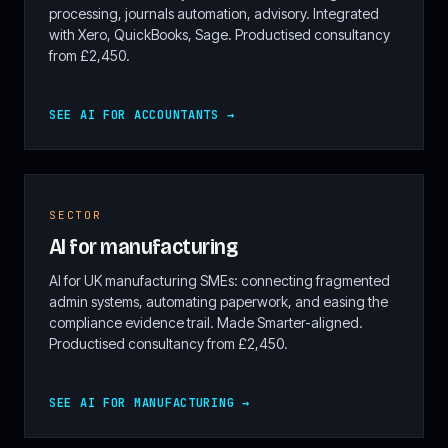
processing, journals automation, advisory. Integrated
with Xero, QuickBooks, Sage. Productised consultancy
from £2,450.
SEE AI FOR ACCOUNTANTS →
SECTOR
AI for manufacturing
AI for UK manufacturing SMEs: connecting fragmented
admin systems, automating paperwork, and easing the
compliance evidence trail. Made Smarter-aligned.
Productised consultancy from £2,450.
SEE AI FOR MANUFACTURING →