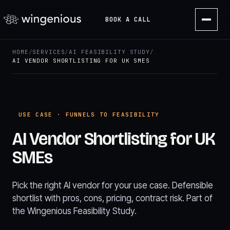
BOOK A CALL
HOME
/
SERVICES
/
AI FEASIBILITY STUDY
/
AI VENDOR SHORTLISTING FOR UK SMES
USE CASE · FUNNELS TO FEASIBILITY
AI Vendor Shortlisting for UK
SMEs
Pick the right AI vendor for your use case. Defensible
shortlist with pros, cons, pricing, contract risk. Part of
the Wingenious Feasibility Study.