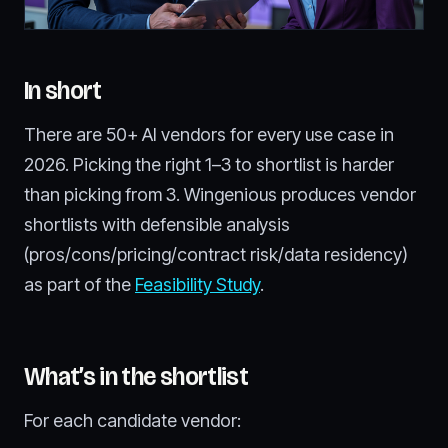
In short
There are 50+ AI vendors for every use case in
2026. Picking the right 1–3 to shortlist is harder
than picking from 3. Wingenious produces vendor
shortlists with defensible analysis
(pros/cons/pricing/contract risk/data residency)
as part of the
Feasibility Study
.
What’s in the shortlist
For each candidate vendor: