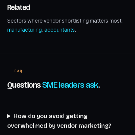
Related
Sectors where vendor shortlisting matters most:
manufacturing
,
accountants
.
FAQ
Questions
SME leaders ask
.
How do you avoid getting
overwhelmed by vendor marketing?