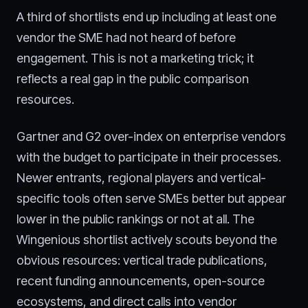
A third of shortlists end up including at least one
vendor the SME had not heard of before
engagement. This is not a marketing trick; it
reflects a real gap in the public comparison
resources.
Gartner and G2 over-index on enterprise vendors
with the budget to participate in their processes.
Newer entrants, regional players and vertical-
specific tools often serve SMEs better but appear
lower in the public rankings or not at all. The
Wingenious shortlist actively scouts beyond the
obvious resources: vertical trade publications,
recent funding announcements, open-source
ecosystems, and direct calls into vendor