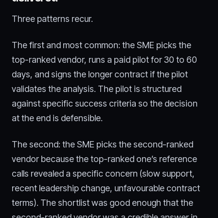
Three patterns recur.
The first and most common: the SME picks the
top-ranked vendor, runs a paid pilot for 30 to 60
days, and signs the longer contract if the pilot
validates the analysis. The pilot is structured
against specific success criteria so the decision
at the end is defensible.
The second: the SME picks the second-ranked
vendor because the top-ranked one’s reference
calls revealed a specific concern (slow support,
recent leadership change, unfavourable contract
terms). The shortlist was good enough that the
second-ranked vendor was a credible answer in