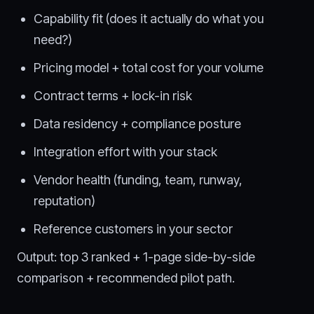
Capability fit (does it actually do what you
need?)
Pricing model + total cost for your volume
Contract terms + lock-in risk
Data residency + compliance posture
Integration effort with your stack
Vendor health (funding, team, runway,
reputation)
Reference customers in your sector
Output: top 3 ranked + 1-page side-by-side
comparison + recommended pilot path.