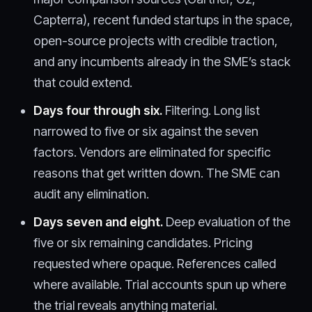
Capterra), recent funded startups in the space,
open-source projects with credible traction,
and any incumbents already in the SME’s stack
that could extend.
Days four through six.
Filtering. Long list
narrowed to five or six against the seven
factors. Vendors are eliminated for specific
reasons that get written down. The SME can
audit any elimination.
Days seven and eight.
Deep evaluation of the
five or six remaining candidates. Pricing
requested where opaque. References called
where available. Trial accounts spun up where
the trial reveals anything material.