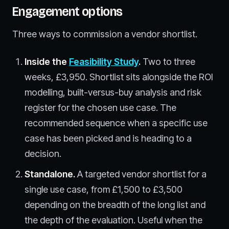
Engagement options
Three ways to commission a vendor shortlist.
Inside the
Feasibility Study
.
Two to three
weeks, £3,950. Shortlist sits alongside the ROI
modelling, built-versus-buy analysis and risk
register for the chosen use case. The
recommended sequence when a specific use
case has been picked and is heading to a
decision.
Standalone.
A targeted vendor shortlist for a
single use case, from £1,500 to £3,500
depending on the breadth of the long list and
the depth of the evaluation. Useful when the