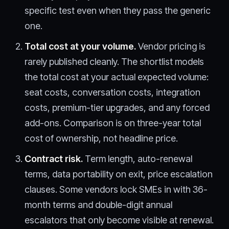
specific test even when they pass the generic
one.
Total cost at your volume.
Vendor pricing is
rarely published cleanly. The shortlist models
the total cost at your actual expected volume:
seat costs, conversation costs, integration
costs, premium-tier upgrades, and any forced
add-ons. Comparison is on three-year total
cost of ownership, not headline price.
Contract risk.
Term length, auto-renewal
terms, data portability on exit, price escalation
clauses. Some vendors lock SMEs in with 36-
month terms and double-digit annual
escalators that only become visible at renewal.