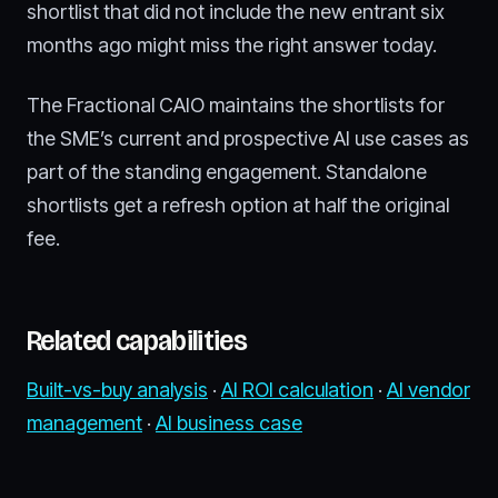
shortlist that did not include the new entrant six
months ago might miss the right answer today.
The Fractional CAIO maintains the shortlists for
the SME’s current and prospective AI use cases as
part of the standing engagement. Standalone
shortlists get a refresh option at half the original
fee.
Related capabilities
Built-vs-buy analysis
·
AI ROI calculation
·
AI vendor
management
·
AI business case