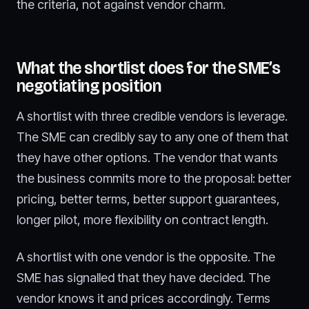
the criteria, not against vendor charm.
What the shortlist does for the SME’s
negotiating position
A shortlist with three credible vendors is leverage.
The SME can credibly say to any one of them that
they have other options. The vendor that wants
the business commits more to the proposal: better
pricing, better terms, better support guarantees,
longer pilot, more flexibility on contract length.
A shortlist with one vendor is the opposite. The
SME has signalled that they have decided. The
vendor knows it and prices accordingly. Terms