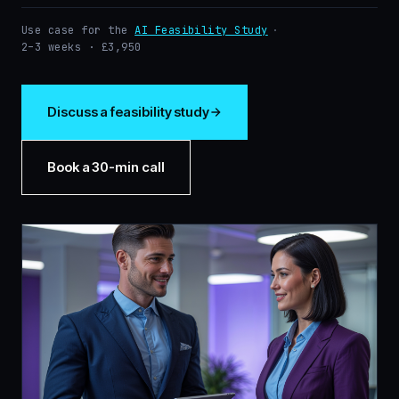
Use case for the
AI Feasibility Study
·
2–3 weeks · £3,950
Discuss a feasibility study
Book a 30-min call