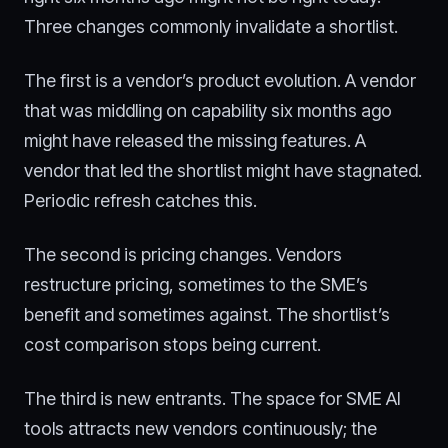
Three changes commonly invalidate a shortlist.
The first is a vendor’s product evolution. A vendor
that was middling on capability six months ago
might have released the missing features. A
vendor that led the shortlist might have stagnated.
Periodic refresh catches this.
The second is pricing changes. Vendors
restructure pricing, sometimes to the SME’s
benefit and sometimes against. The shortlist’s
cost comparison stops being current.
The third is new entrants. The space for SME AI
tools attracts new vendors continuously; the