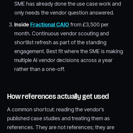
SME has already done the use case work and
only needs the vendor question answered.
Inside
Fractional CAIO
from £3,500 per
month. Continuous vendor scouting and
shortlist refresh as part of the standing
engagement. Best fit where the SME is making
multiple AI vendor decisions across a year
rather than a one-off.
How references actually get used
A common shortcut: reading the vendor’s
published case studies and treating them as
references. They are not references; they are