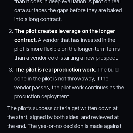
than it does in deep evaluation. A pilot on real
data surfaces the gaps before they are baked
into a long contract.
The pilot creates leverage on the longer
contract.
A vendor that has invested in the
pilot is more flexible on the longer-term terms
than a vendor cold-starting a new prospect.
The pilot is real production work.
The build
done in the pilot is not throwaway; if the
vendor passes, the pilot work continues as the
production deployment.
The pilot’s success criteria get written down at
the start, signed by both sides, and reviewed at
the end. The yes-or-no decision is made against