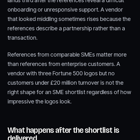
lands third after the references reveal a difficult
onboarding or unresponsive support. A vendor
that looked middling sometimes rises because the
references describe a partnership rather than a
transaction.
References from comparable SMEs matter more
than references from enterprise customers. A
vendor with three Fortune 500 logos but no
customers under £20 million turnover is not the
right shape for an SME shortlist regardless of how
impressive the logos look.
What happens after the shortlist is
delivered