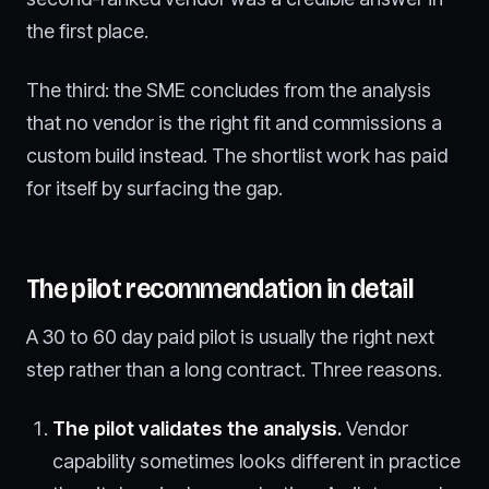
the first place.
The third: the SME concludes from the analysis
that no vendor is the right fit and commissions a
custom build instead. The shortlist work has paid
for itself by surfacing the gap.
The pilot recommendation in detail
A 30 to 60 day paid pilot is usually the right next
step rather than a long contract. Three reasons.
The pilot validates the analysis.
Vendor
capability sometimes looks different in practice