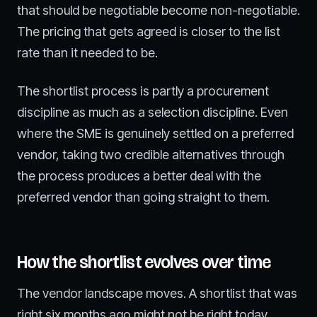
that should be negotiable become non-negotiable.
The pricing that gets agreed is closer to the list
rate than it needed to be.
The shortlist process is partly a procurement
discipline as much as a selection discipline. Even
where the SME is genuinely settled on a preferred
vendor, taking two credible alternatives through
the process produces a better deal with the
preferred vendor than going straight to them.
How the shortlist evolves over time
The vendor landscape moves. A shortlist that was
right six months ago might not be right today.