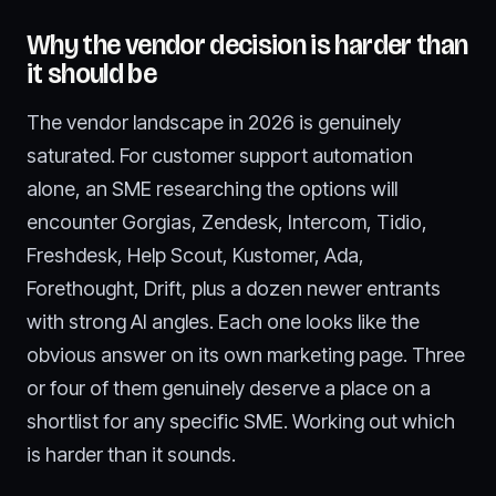
Why the vendor decision is harder than
it should be
The vendor landscape in 2026 is genuinely
saturated. For customer support automation
alone, an SME researching the options will
encounter Gorgias, Zendesk, Intercom, Tidio,
Freshdesk, Help Scout, Kustomer, Ada,
Forethought, Drift, plus a dozen newer entrants
with strong AI angles. Each one looks like the
obvious answer on its own marketing page. Three
or four of them genuinely deserve a place on a
shortlist for any specific SME. Working out which
is harder than it sounds.