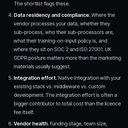
The shortlist flags these.
Data residency and compliance.
Where the
vendor processes your data, whether they
sub-process, who their sub-processors are,
what their training-on-input policy is, and
where they sit on SOC 2 and ISO 27001. UK
GDPR posture matters more than the marketing
materials usually suggest.
Integration effort.
Native integration with your
existing stack vs. middleware vs. custom
development. The integration effort is often a
bigger contributor to total cost than the licence
fee itself.
Vendor health.
Funding stage, team size,