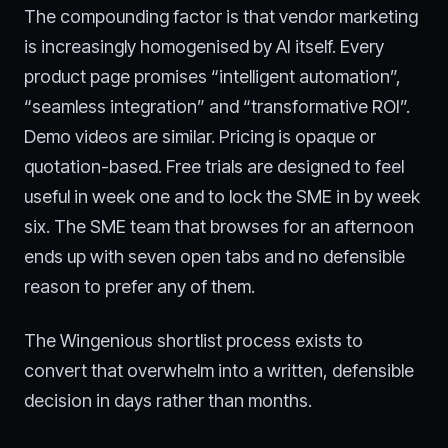
The compounding factor is that vendor marketing
is increasingly homogenised by AI itself. Every
product page promises “intelligent automation”,
“seamless integration” and “transformative ROI”.
Demo videos are similar. Pricing is opaque or
quotation-based. Free trials are designed to feel
useful in week one and to lock the SME in by week
six. The SME team that browses for an afternoon
ends up with seven open tabs and no defensible
reason to prefer any of them.
The Wingenious shortlist process exists to
convert that overwhelm into a written, defensible
decision in days rather than months.