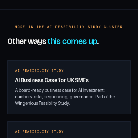
MORE IN THE AI FEASIBILITY STUDY CLUSTER
Other ways
this comes up
.
AI FEASIBILITY STUDY
AI Business Case for UK SMEs
A board-ready business case for AI investment:
numbers, risks, sequencing, governance. Part of the
Wingenious Feasibility Study.
AI FEASIBILITY STUDY