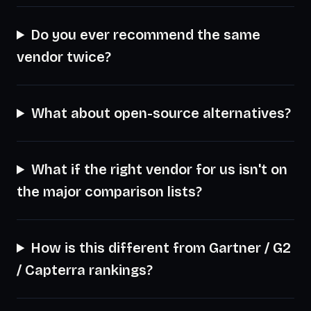
Do you ever recommend the same
vendor twice?
What about open-source alternatives?
What if the right vendor for us isn't on
the major comparison lists?
How is this different from Gartner / G2
/ Capterra rankings?