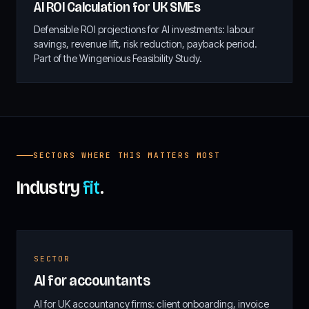
AI ROI Calculation for UK SMEs
Defensible ROI projections for AI investments: labour
savings, revenue lift, risk reduction, payback period.
Part of the Wingenious Feasibility Study.
SECTORS WHERE THIS MATTERS MOST
Industry
fit
.
SECTOR
AI for accountants
AI for UK accountancy firms: client onboarding, invoice