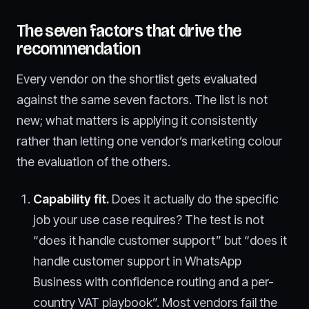
The seven factors that drive the
recommendation
Every vendor on the shortlist gets evaluated
against the same seven factors. The list is not
new; what matters is applying it consistently
rather than letting one vendor’s marketing colour
the evaluation of the others.
Capability fit.
Does it actually do the specific
job your use case requires? The test is not
“does it handle customer support” but “does it
handle customer support in WhatsApp
Business with confidence routing and a per-
country VAT playbook”. Most vendors fail the