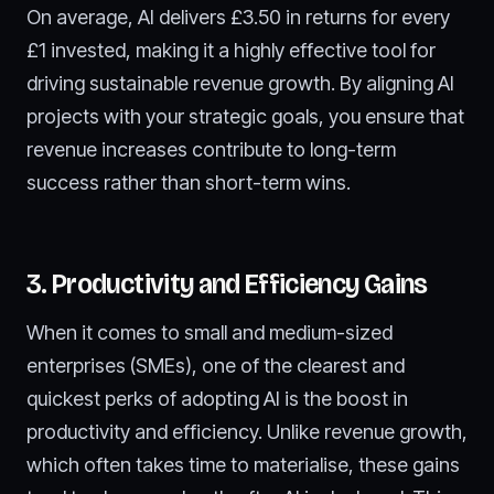
On average, AI delivers £3.50 in returns for every
£1 invested, making it a highly effective tool for
driving sustainable revenue growth. By aligning AI
projects with your strategic goals, you ensure that
revenue increases contribute to long-term
success rather than short-term wins.
3. Productivity and Efficiency Gains
When it comes to small and medium-sized
enterprises (SMEs), one of the clearest and
quickest perks of adopting AI is the boost in
productivity and efficiency. Unlike revenue growth,
which often takes time to materialise, these gains