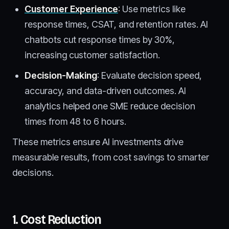
Customer Experience
: Use metrics like
response times, CSAT, and retention rates. AI
chatbots cut response times by 30%,
increasing customer satisfaction.
Decision-Making
: Evaluate decision speed,
accuracy, and data-driven outcomes. AI
analytics helped one SME reduce decision
times from 48 to 6 hours.
These metrics ensure AI investments drive
measurable results, from cost savings to smarter
decisions.
1. Cost Reduction