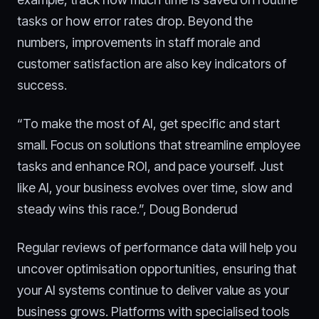
tasks or how error rates drop. Beyond the
numbers, improvements in staff morale and
customer satisfaction are also key indicators of
success.
“To make the most of AI, get specific and start
small. Focus on solutions that streamline employee
tasks and enhance ROI, and pace yourself. Just
like AI, your business evolves over time, slow and
steady wins this race.”, Doug Bonderud
Regular reviews of performance data will help you
uncover optimisation opportunities, ensuring that
your AI systems continue to deliver value as your
business grows. Platforms with specialised tools