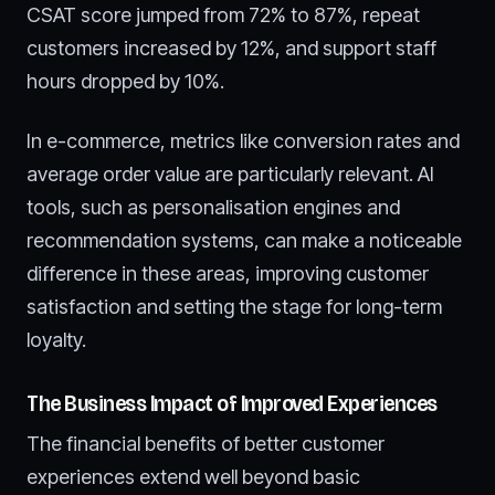
CSAT score jumped from 72% to 87%, repeat
customers increased by 12%, and support staff
hours dropped by 10%.
In e-commerce, metrics like conversion rates and
average order value are particularly relevant. AI
tools, such as personalisation engines and
recommendation systems, can make a noticeable
difference in these areas, improving customer
satisfaction and setting the stage for long-term
loyalty.
The Business Impact of Improved Experiences
The financial benefits of better customer
experiences extend well beyond basic