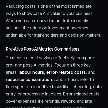
Reducing costs is one of the most immediate
ways to showcase AI’s value to your business.
When you can clearly demonstrate monthly
savings, the return on investment becomes
undeniable for stakeholders and decision-makers.
Pre-AI vs Post-AI Metrics Comparison
To measure cost savings effectively, compare
pre- and post-AI metrics. Focus on three key
areas:
labour hours
,
error-related costs
, and
resource consumption
. Labour hours refer to
time spent on repetitive tasks like scheduling, data
entry, or processing invoices. Error-related costs
cover expenses like refunds, rework, and late