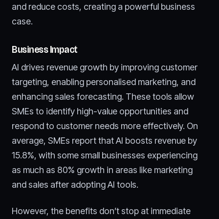
and reduce costs, creating a powerful business
case.
Business Impact
AI drives revenue growth by improving customer
targeting, enabling personalised marketing, and
enhancing sales forecasting. These tools allow
SMEs to identify high-value opportunities and
respond to customer needs more effectively. On
average, SMEs report that AI boosts revenue by
15.8%, with some small businesses experiencing
as much as 80% growth in areas like marketing
and sales after adopting AI tools.
However, the benefits don’t stop at immediate