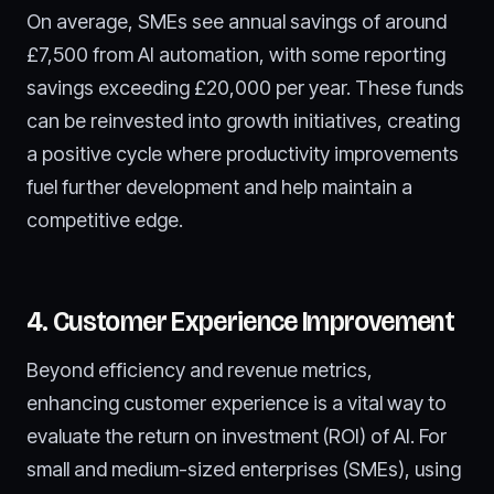
On average, SMEs see annual savings of around
£7,500 from AI automation, with some reporting
savings exceeding £20,000 per year. These funds
can be reinvested into growth initiatives, creating
a positive cycle where productivity improvements
fuel further development and help maintain a
competitive edge.
4. Customer Experience Improvement
Beyond efficiency and revenue metrics,
enhancing customer experience is a vital way to
evaluate the return on investment (ROI) of AI. For
small and medium-sized enterprises (SMEs), using