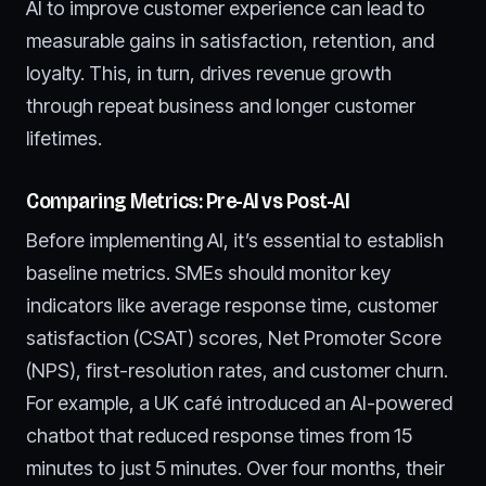
AI to improve customer experience can lead to
measurable gains in satisfaction, retention, and
loyalty. This, in turn, drives revenue growth
through repeat business and longer customer
lifetimes.
Comparing Metrics: Pre-AI vs Post-AI
Before implementing AI, it’s essential to establish
baseline metrics. SMEs should monitor key
indicators like average response time, customer
satisfaction (CSAT) scores, Net Promoter Score
(NPS), first-resolution rates, and customer churn.
For example, a UK café introduced an AI-powered
chatbot that reduced response times from 15
minutes to just 5 minutes. Over four months, their