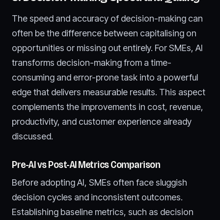
The speed and accuracy of decision-making can
often be the difference between capitalising on
opportunities or missing out entirely. For SMEs, AI
transforms decision-making from a time-
consuming and error-prone task into a powerful
edge that delivers measurable results. This aspect
complements the improvements in cost, revenue,
productivity, and customer experience already
discussed.
Pre-AI vs Post-AI Metrics Comparison
Before adopting AI, SMEs often face sluggish
decision cycles and inconsistent outcomes.
Establishing baseline metrics, such as decision