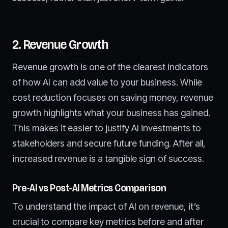
2. Revenue Growth
Revenue growth is one of the clearest indicators
of how AI can add value to your business. While
cost reduction focuses on saving money, revenue
growth highlights what your business has gained.
This makes it easier to justify AI investments to
stakeholders and secure future funding. After all,
increased revenue is a tangible sign of success.
Pre-AI vs Post-AI Metrics Comparison
To understand the impact of AI on revenue, it’s
crucial to compare key metrics before and after