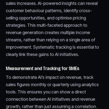
sales increases. AI-powered insights can reveal
customer behaviour patterns, identify cross-
selling opportunities, and optimise pricing
strategies. This multi-faceted approach to
revenue generation creates multiple income
streams, rather than relying on a single area of
improvement. Systematic tracking is essential to
clearly link these gains to AI initiatives.
Measurement and Tracking for SMEs
To demonstrate AI’s impact on revenue, track
sales figures monthly or quarterly using analytics
tools. This ensures you can show a direct
connection between AI initiatives and revenue
growth, rather than just assuming a correlation.