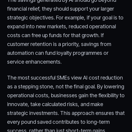
financial relief, they should support your larger
strategic objectives. For example, if your goal is to
expand into new markets, reduced operational
costs can free up funds for that growth. If
customer retention is a priority, savings from
automation can fund loyalty programmes or
service enhancements.
The most successful SMEs view AI cost reduction
as a stepping stone, not the final goal. By lowering
operational costs, businesses gain the flexibility to
innovate, take calculated risks, and make
strategic investments. This approach ensures that
every pound saved contributes to long-term
success, rather than just short-term gains.