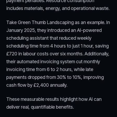
payment penalties. Resource consumption
includes materials, energy, and operational waste.
Take Green Thumb Landscaping as an example. In
January 2025, they introduced an AI-powered
scheduling assistant that reduced weekly
scheduling time from 4 hours to just 1 hour, saving
£720 in labour costs over six months. Additionally,
their automated invoicing system cut monthly
invoicing time from 6 to 2 hours, while late
payments dropped from 30% to 10%, improving
cash flow by £2,400 annually.
These measurable results highlight how AI can
deliver real, quantifiable benefits.