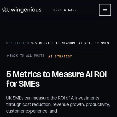
BOOK A CALL
HOME
/
INSIGHTS
/
5 METRICS TO MEASURE AI ROI FOR SMES
BACK TO ALL POSTS
AI STRATEGY
5 Metrics to Measure AI ROI
for SMEs
UK SMEs can measure the ROI of AI investments
through cost reduction, revenue growth, productivity,
customer experience, and