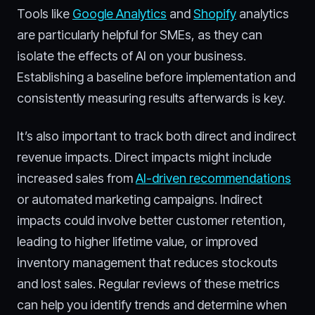
Tools like
Google Analytics
and
Shopify
analytics
are particularly helpful for SMEs, as they can
isolate the effects of AI on your business.
Establishing a baseline before implementation and
consistently measuring results afterwards is key.
It’s also important to track both direct and indirect
revenue impacts. Direct impacts might include
increased sales from
AI-driven recommendations
or automated marketing campaigns. Indirect
impacts could involve better customer retention,
leading to higher lifetime value, or improved
inventory management that reduces stockouts
and lost sales. Regular reviews of these metrics
can help you identify trends and determine when