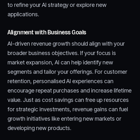
to refine your AI strategy or explore new
applications.
Alignment with Business Goals
AI-driven revenue growth should align with your
broader business objectives. If your focus is
market expansion, AI can help identify new
segments and tailor your offerings. For customer
retention, personalised AI experiences can
encourage repeat purchases and increase lifetime
value. Just as cost savings can free up resources
for strategic investments, revenue gains can fuel
growth initiatives like entering new markets or
developing new products.