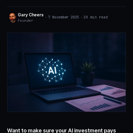
Gary Cheers
·
7 November 2025
·
20 min read
Founder
Want to make sure your
AI investment pays