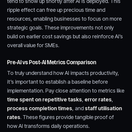
tend to show up shortly after AI is deployed. This
ripple effect can free up precious time and
resources, enabling businesses to focus on more
strategic goals. These improvements not only
build on earlier cost savings but also reinforce AI’s
overall value for SMEs.
Pre-AI vs Post-AI Metrics Comparison
To truly understand how AI impacts productivity,
it’s important to establish a baseline before
implementation. Pay close attention to metrics like
time spent on repetitive tasks
,
error rates
,
process completion times
, and
staff utilisation
rates
. These figures provide tangible proof of
how AI transforms daily operations.