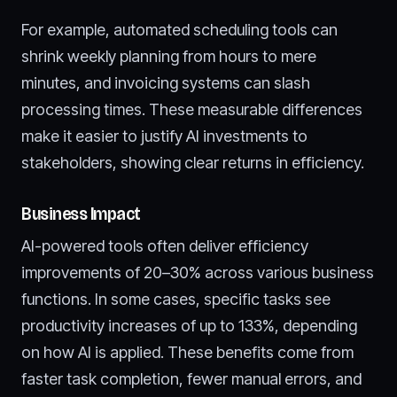
For example, automated scheduling tools can
shrink weekly planning from hours to mere
minutes, and invoicing systems can slash
processing times. These measurable differences
make it easier to justify AI investments to
stakeholders, showing clear returns in efficiency.
Business Impact
AI-powered tools often deliver efficiency
improvements of 20–30% across various business
functions. In some cases, specific tasks see
productivity increases of up to 133%, depending
on how AI is applied. These benefits come from
faster task completion, fewer manual errors, and