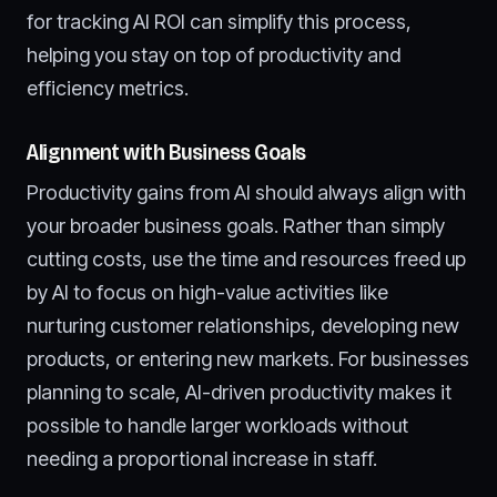
for tracking AI ROI can simplify this process,
helping you stay on top of productivity and
efficiency metrics.
Alignment with Business Goals
Productivity gains from AI should always align with
your broader business goals. Rather than simply
cutting costs, use the time and resources freed up
by AI to focus on high-value activities like
nurturing customer relationships, developing new
products, or entering new markets. For businesses
planning to scale, AI-driven productivity makes it
possible to handle larger workloads without
needing a proportional increase in staff.