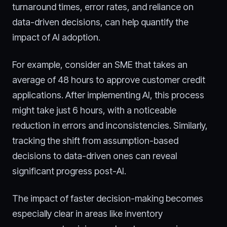
turnaround times, error rates, and reliance on
data-driven decisions, can help quantify the
impact of AI adoption.
For example, consider an SME that takes an
average of 48 hours to approve customer credit
applications. After implementing AI, this process
might take just 6 hours, with a noticeable
reduction in errors and inconsistencies. Similarly,
tracking the shift from assumption-based
decisions to data-driven ones can reveal
significant progress post-AI.
The impact of faster decision-making becomes
especially clear in areas like inventory