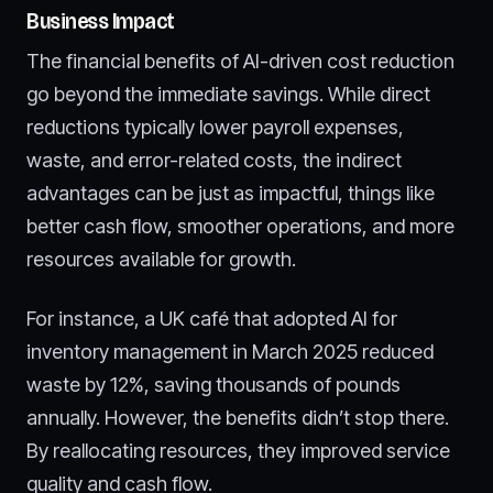
Business Impact
The financial benefits of AI-driven cost reduction
go beyond the immediate savings. While direct
reductions typically lower payroll expenses,
waste, and error-related costs, the indirect
advantages can be just as impactful, things like
better cash flow, smoother operations, and more
resources available for growth.
For instance, a UK café that adopted AI for
inventory management in March 2025 reduced
waste by 12%, saving thousands of pounds
annually. However, the benefits didn’t stop there.
By reallocating resources, they improved service
quality and cash flow.