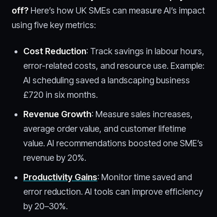
off
?
Here’s how UK SMEs can measure AI’s impact
using five key metrics:
Cost Reduction
: Track savings in labour hours,
error-related costs, and resource use. Example:
AI scheduling saved a landscaping business
£720 in six months.
Revenue Growth
: Measure sales increases,
average order value, and customer lifetime
value. AI recommendations boosted one SME’s
revenue by 20%.
Productivity Gains
: Monitor time saved and
error reduction. AI tools can improve efficiency
by 20–30%.