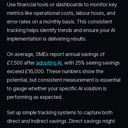
Use financial tools or dashboards to monitor key
metrics like operational costs, labour hours, and
error rates on a monthly basis. This consistent
tracking helps identify trends and ensure your AI
implementation is delivering results.
On average, SMEs report annual savings of
£7,500 after
adopting AI
, with 25% seeing savings
exceed £16,000. These numbers show the
potential, but consistent measurement is essential
to gauge whether your specific AI solution is
performing as expected.
Set up simple tracking systems to capture both
direct and indirect savings. Direct savings might