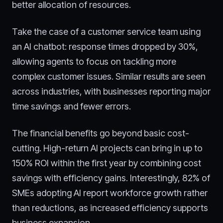
better allocation of resources.
Take the case of a customer service team using
an AI chatbot: response times dropped by 30%,
allowing agents to focus on tackling more
complex customer issues. Similar results are seen
across industries, with businesses reporting major
time savings and fewer errors.
The financial benefits go beyond basic cost-
cutting. High-return AI projects can bring in up to
150% ROI within the first year by combining cost
savings with efficiency gains. Interestingly, 82% of
SMEs adopting AI report workforce growth rather
than reductions, as increased efficiency supports
business expansion.