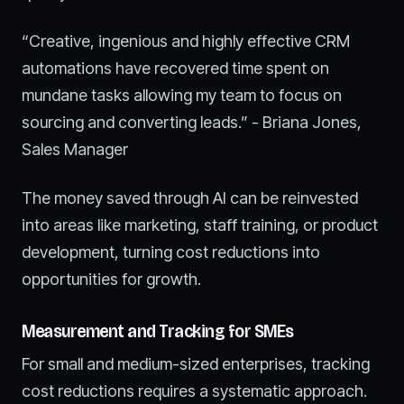
“Creative, ingenious and highly effective CRM
automations have recovered time spent on
mundane tasks allowing my team to focus on
sourcing and converting leads.” - Briana Jones,
Sales Manager
The money saved through AI can be reinvested
into areas like marketing, staff training, or product
development, turning cost reductions into
opportunities for growth.
Measurement and Tracking for SMEs
For small and medium-sized enterprises, tracking
cost reductions requires a systematic approach.