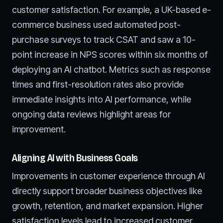
customer satisfaction. For example, a UK-based e-
commerce business used automated post-
purchase surveys to track CSAT and saw a 10-
point increase in NPS scores within six months of
deploying an AI chatbot. Metrics such as response
times and first-resolution rates also provide
immediate insights into AI performance, while
ongoing data reviews highlight areas for
improvement.
Aligning AI with Business Goals
Improvements in customer experience through AI
directly support broader business objectives like
growth, retention, and market expansion. Higher
satisfaction levels lead to increased customer