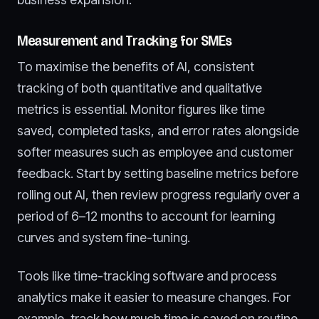
Measurement and Tracking for SMEs
To maximise the benefits of AI, consistent
tracking of both quantitative and qualitative
metrics is essential. Monitor figures like time
saved, completed tasks, and error rates alongside
softer measures such as employee and customer
feedback. Start by setting baseline metrics before
rolling out AI, then review progress regularly over a
period of 6–12 months to account for learning
curves and system fine-tuning.
Tools like time-tracking software and process
analytics make it easier to measure changes. For
example, track how much time is saved on routine