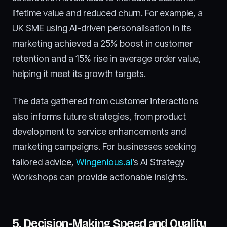
lifetime value and reduced churn. For example, a
UK SME using AI-driven personalisation in its
marketing achieved a 25% boost in customer
retention and a 15% rise in average order value,
helping it meet its growth targets.
The data gathered from customer interactions
also informs future strategies, from product
development to service enhancements and
marketing campaigns. For businesses seeking
tailored advice,
Wingenious.ai
’s AI Strategy
Workshops can provide actionable insights.
5. Decision-Making Speed and Quality