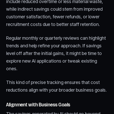
include reduced overtime or less material waste,
while indirect savings could stem from improved
customer satisfaction, fewer refunds, or lower
recruitment costs due to better staff retention.
Regular monthly or quarterly reviews can highlight
trends and help refine your approach. If savings
level off after the initial gains, it might be time to
explore new AI applications or tweak existing
ones.
This kind of precise tracking ensures that cost
reductions align with your broader business goals.
Alignment with Business Goals
The savings generated by AI should go beyond