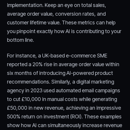
implementation. Keep an eye on total sales,
average order value, conversion rates, and
customer lifetime value. These metrics can help
you pinpoint exactly how AI is contributing to your
bottom line.
For instance, a UK-based e-commerce SME
reported a 20% rise in average order value within
six months of introducing AI-powered product
recommendations. Similarly, a digital marketing
agency in 2023 used automated email campaigns
to cut £10,000 in manual costs while generating
£50,000 in new revenue, achieving an impressive
500% return on investment (ROI). These examples
show how AI can simultaneously increase revenue