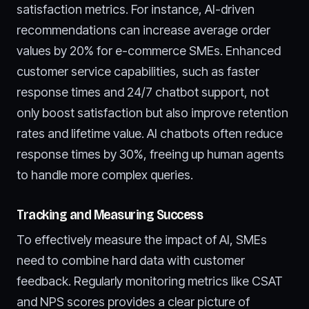
satisfaction metrics. For instance, AI-driven
recommendations can increase average order
values by 20% for e-commerce SMEs. Enhanced
customer service capabilities, such as faster
response times and 24/7 chatbot support, not
only boost satisfaction but also improve retention
rates and lifetime value. AI chatbots often reduce
response times by 30%, freeing up human agents
to handle more complex queries.
Tracking and Measuring Success
To effectively measure the impact of AI, SMEs
need to combine hard data with customer
feedback. Regularly monitoring metrics like CSAT
and NPS scores provides a clear picture of